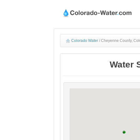
Colorado Water
/
Cheyenne County, Colo
Water 