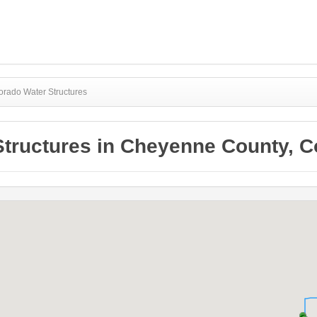
rado Water Structures
Structures in Cheyenne County, C