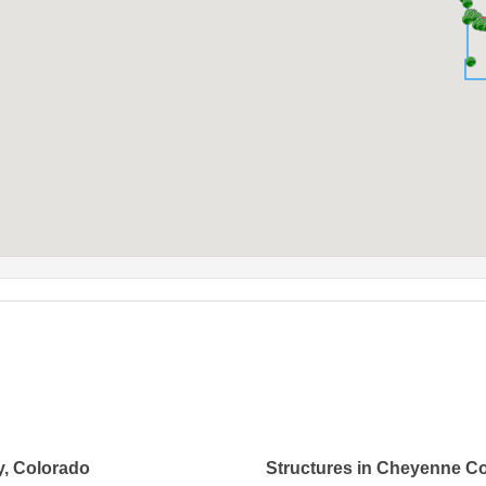
y, Colorado
Structures in Cheyenne C