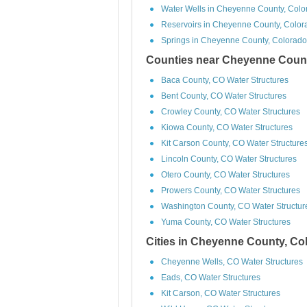
Water Wells in Cheyenne County, Colo
Reservoirs in Cheyenne County, Color
Springs in Cheyenne County, Colorado
Counties near Cheyenne Count
Baca County, CO Water Structures
Bent County, CO Water Structures
Crowley County, CO Water Structures
Kiowa County, CO Water Structures
Kit Carson County, CO Water Structure
Lincoln County, CO Water Structures
Otero County, CO Water Structures
Prowers County, CO Water Structures
Washington County, CO Water Structur
Yuma County, CO Water Structures
Cities in Cheyenne County, Co
Cheyenne Wells, CO Water Structures
Eads, CO Water Structures
Kit Carson, CO Water Structures