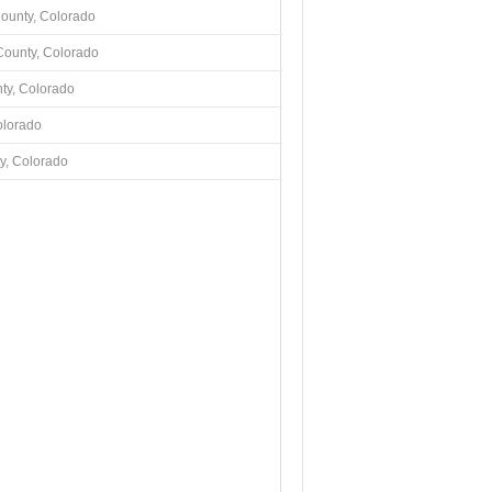
County, Colorado
County, Colorado
ty, Colorado
olorado
y, Colorado