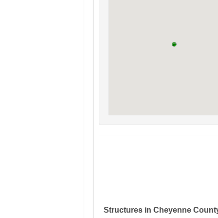
Structures in Cheyenne Count