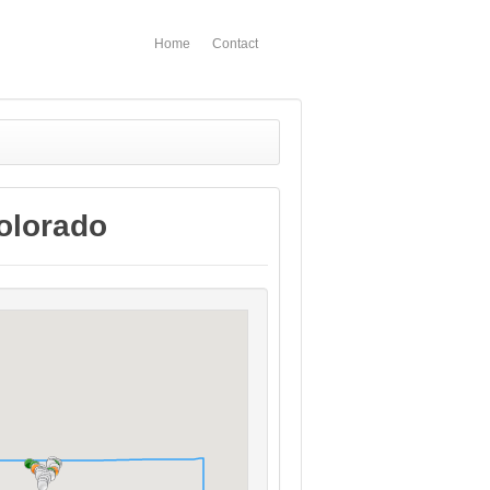
Home
Contact
olorado