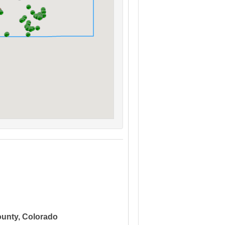
ounty, Colorado