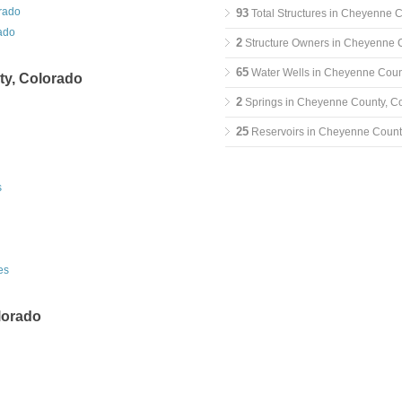
rado
93
Total Structures in Cheyenne 
ado
2
Structure Owners in Cheyenne 
65
Water Wells in Cheyenne Coun
y, Colorado
2
Springs in Cheyenne County, C
25
Reservoirs in Cheyenne Count
s
es
lorado