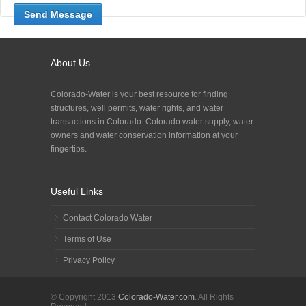
About Us
Colorado-Water is your best resource for finding
structures, well permits, water rights, and water
transactions in Colorado. Colorado water supply, water
owners and water conservation information at your
fingertips.
Useful Links
Contact Colorado Water
Terms of Use
Privacy Policy
© Copyright 2013
Colorado-Water.com
. All Rights