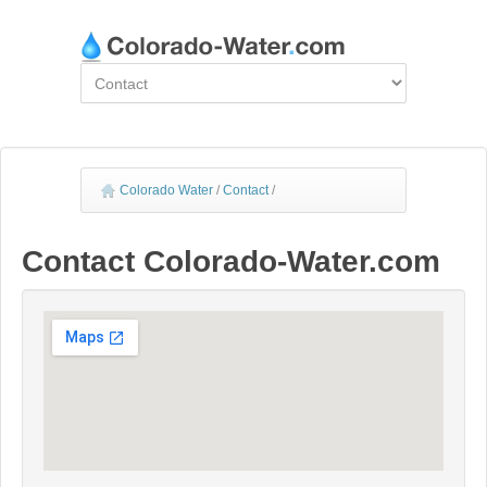
Colorado Water
/
Contact
/
Contact Colorado-Water.com