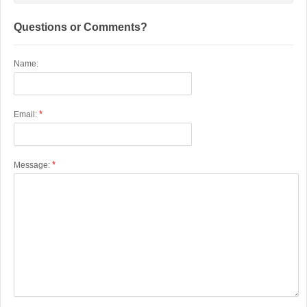
Questions or Comments?
Name:
*
Email:
*
Message: