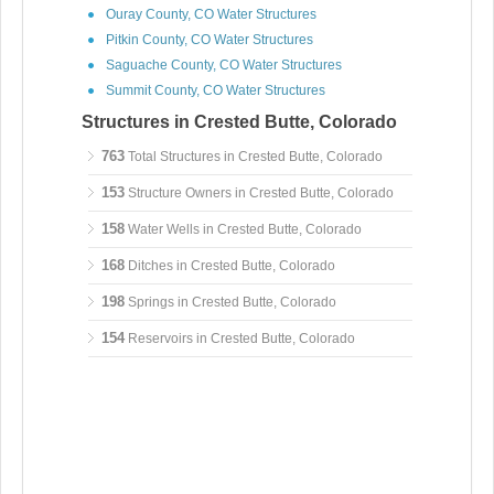
Ouray County, CO Water Structures
Pitkin County, CO Water Structures
Saguache County, CO Water Structures
Summit County, CO Water Structures
Structures in Crested Butte, Colorado
763
Total Structures in Crested Butte, Colorado
153
Structure Owners in Crested Butte, Colorado
158
Water Wells in Crested Butte, Colorado
168
Ditches in Crested Butte, Colorado
198
Springs in Crested Butte, Colorado
154
Reservoirs in Crested Butte, Colorado