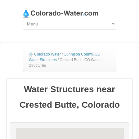
Colorado Water
/
Gunnison County, CO
Water Structures
/
Crested Butte, CO Water
Structures
Water Structures near
Crested Butte, Colorado