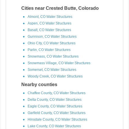
Cities near Crested Butte, Colorado
Almont, CO Water Structures
Aspen, CO Water Structures
Basalt, CO Water Structures
Gunnison, CO Water Structures
Ohio City, CO Water Structures
Parlin, CO Water Structures
Snowmass, CO Water Structures
Snowmass Village, CO Water Structures
Somerset, CO Water Structures
Woody Creek, CO Water Structures
Nearby counties
Chaffee County, CO Water Structures
Delta County, CO Water Structures
Eagle County, CO Water Structures
Garfield County, CO Water Structures
Hinsdale County, CO Water Structures
Lake County, CO Water Structures