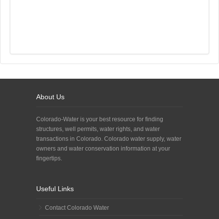
About Us
Colorado-Water is your best resource for finding
structures, well permits, water rights, and water
transactions in Colorado. Colorado water supply, water
owners and water conservation information at your
fingertips.
Useful Links
Contact Colorado Water