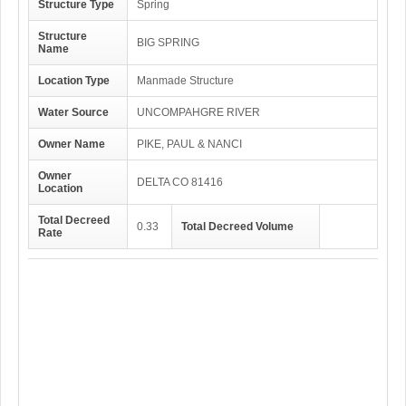
Structure Type
Spring
Structure
BIG SPRING
Name
Location Type
Manmade Structure
Water Source
UNCOMPAHGRE RIVER
Owner Name
PIKE, PAUL & NANCI
Owner
DELTA CO 81416
Location
Total Decreed
0.33
Total Decreed Volume
Rate