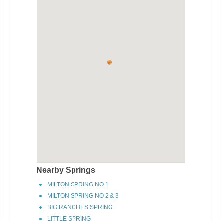
Nearby Springs
MILTON SPRING NO 1
MILTON SPRING NO 2 & 3
BIG RANCHES SPRING
LITTLE SPRING