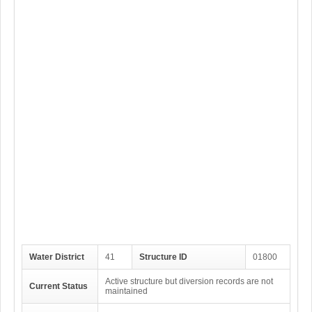
Water District
41
Structure ID
01800
Active structure but diversion records are not
Current Status
maintained