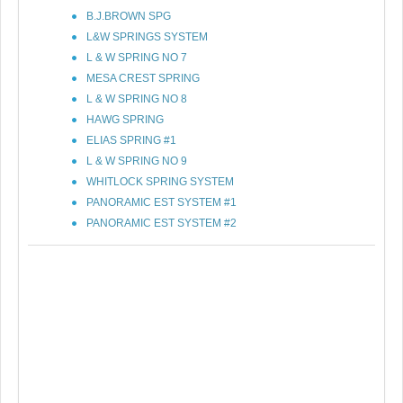
B.J.BROWN SPG
L&W SPRINGS SYSTEM
L & W SPRING NO 7
MESA CREST SPRING
L & W SPRING NO 8
HAWG SPRING
ELIAS SPRING #1
L & W SPRING NO 9
WHITLOCK SPRING SYSTEM
PANORAMIC EST SYSTEM #1
PANORAMIC EST SYSTEM #2