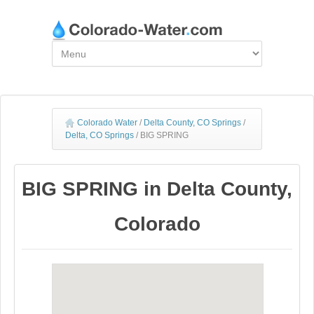
Colorado Water
/
Delta County, CO Springs
/
Delta, CO Springs
/
BIG SPRING
BIG SPRING in Delta County,
Colorado