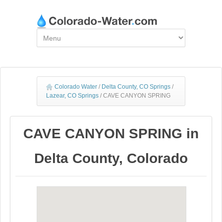
Colorado Water
/
Delta County, CO Springs
/
Lazear, CO Springs
/
CAVE CANYON SPRING
CAVE CANYON SPRING in
Delta County, Colorado