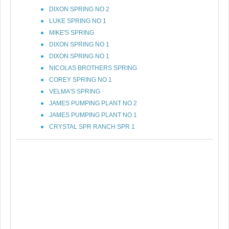
DIXON SPRING NO 2
LUKE SPRING NO 1
MIKE'S SPRING
DIXON SPRING NO 1
DIXON SPRING NO 1
NICOLAS BROTHERS SPRING
COREY SPRING NO 1
VELMA'S SPRING
JAMES PUMPING PLANT NO 2
JAMES PUMPING PLANT NO 1
CRYSTAL SPR RANCH SPR 1