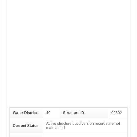
Water District
40
Structure ID
02602
Active structure but diversion records are not
Current Status
maintained