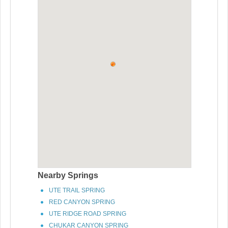
Nearby Springs
UTE TRAIL SPRING
RED CANYON SPRING
UTE RIDGE ROAD SPRING
CHUKAR CANYON SPRING