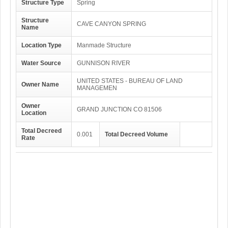
Structure Type
Spring
Structure
CAVE CANYON SPRING
Name
Location Type
Manmade Structure
Water Source
GUNNISON RIVER
UNITED STATES - BUREAU OF LAND
Owner Name
MANAGEMEN
Owner
GRAND JUNCTION CO 81506
Location
Total Decreed
0.001
Total Decreed Volume
Rate