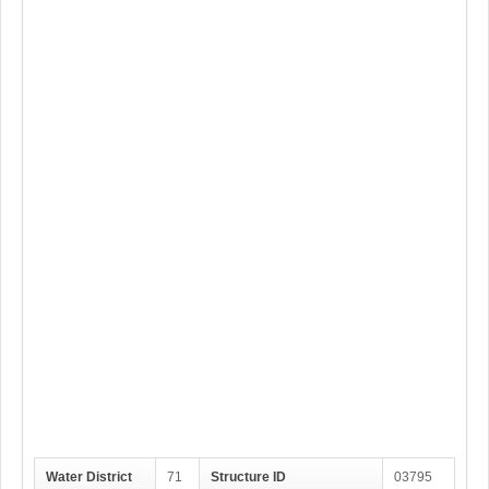
Water District
71
Structure ID
03795