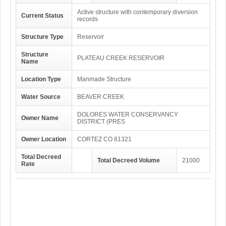
Active structure with contemporary diversion
Current Status
records
Structure Type
Reservoir
Structure
PLATEAU CREEK RESERVOIR
Name
Location Type
Manmade Structure
Water Source
BEAVER CREEK
DOLORES WATER CONSERVANCY
Owner Name
DISTRICT (PRES
Owner Location
CORTEZ CO 81321
Total Decreed
Total Decreed Volume
21000
Rate