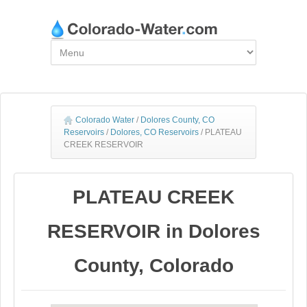
Colorado Water
/
Dolores County, CO
Reservoirs
/
Dolores, CO Reservoirs
/
PLATEAU
CREEK RESERVOIR
PLATEAU CREEK
RESERVOIR in Dolores
County, Colorado