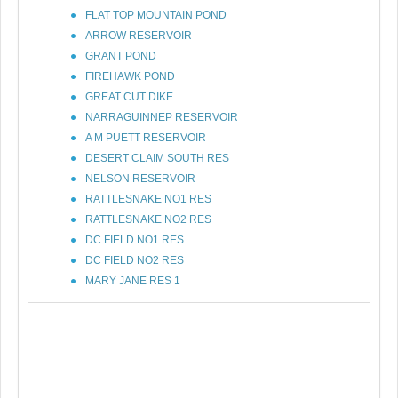
FLAT TOP MOUNTAIN POND
ARROW RESERVOIR
GRANT POND
FIREHAWK POND
GREAT CUT DIKE
NARRAGUINNEP RESERVOIR
A M PUETT RESERVOIR
DESERT CLAIM SOUTH RES
NELSON RESERVOIR
RATTLESNAKE NO1 RES
RATTLESNAKE NO2 RES
DC FIELD NO1 RES
DC FIELD NO2 RES
MARY JANE RES 1