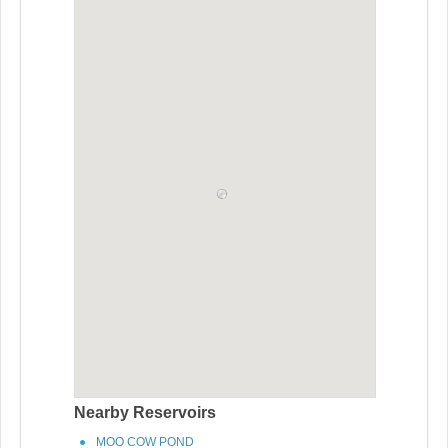
Nearby Reservoirs
MOO COW POND