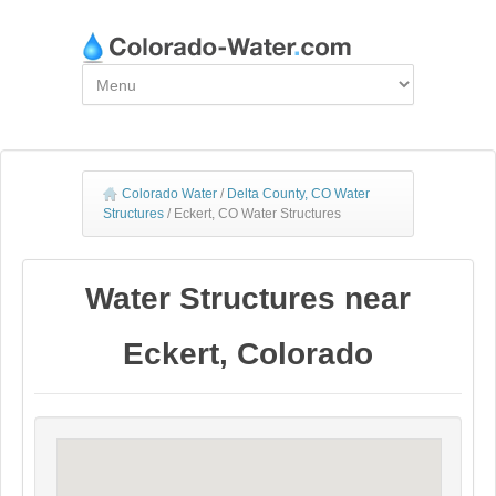
Colorado Water
/
Delta County, CO Water
Structures
/
Eckert, CO Water Structures
Water Structures near
Eckert, Colorado