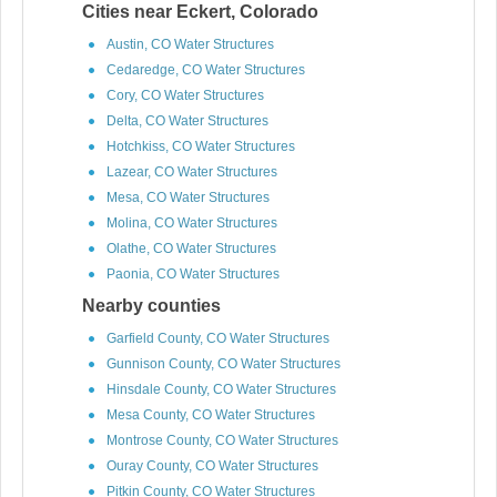
Cities near Eckert, Colorado
Austin, CO Water Structures
Cedaredge, CO Water Structures
Cory, CO Water Structures
Delta, CO Water Structures
Hotchkiss, CO Water Structures
Lazear, CO Water Structures
Mesa, CO Water Structures
Molina, CO Water Structures
Olathe, CO Water Structures
Paonia, CO Water Structures
Nearby counties
Garfield County, CO Water Structures
Gunnison County, CO Water Structures
Hinsdale County, CO Water Structures
Mesa County, CO Water Structures
Montrose County, CO Water Structures
Ouray County, CO Water Structures
Pitkin County, CO Water Structures