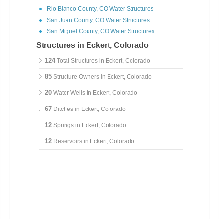
Rio Blanco County, CO Water Structures
San Juan County, CO Water Structures
San Miguel County, CO Water Structures
Structures in Eckert, Colorado
124
Total Structures in Eckert, Colorado
85
Structure Owners in Eckert, Colorado
20
Water Wells in Eckert, Colorado
67
Ditches in Eckert, Colorado
12
Springs in Eckert, Colorado
12
Reservoirs in Eckert, Colorado