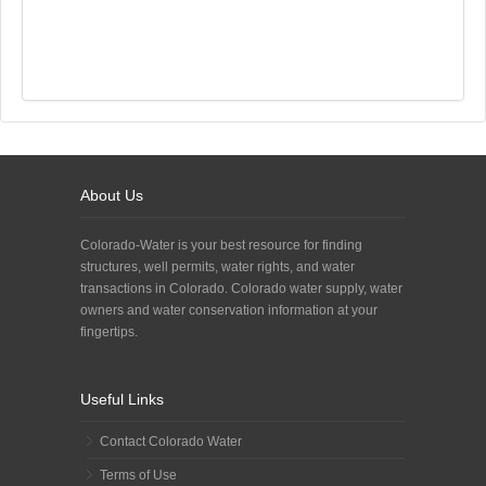
About Us
Colorado-Water is your best resource for finding
structures, well permits, water rights, and water
transactions in Colorado. Colorado water supply, water
owners and water conservation information at your
fingertips.
Useful Links
Contact Colorado Water
Terms of Use