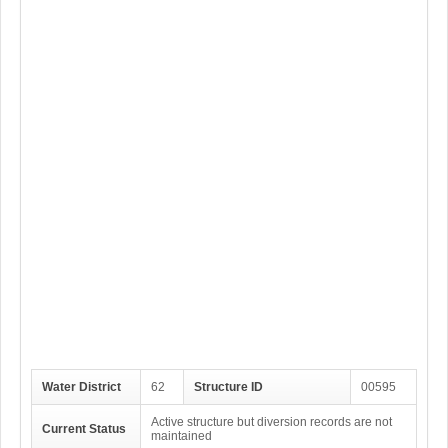
Water District
62
Structure ID
00595
Active structure but diversion records are not
Current Status
maintained