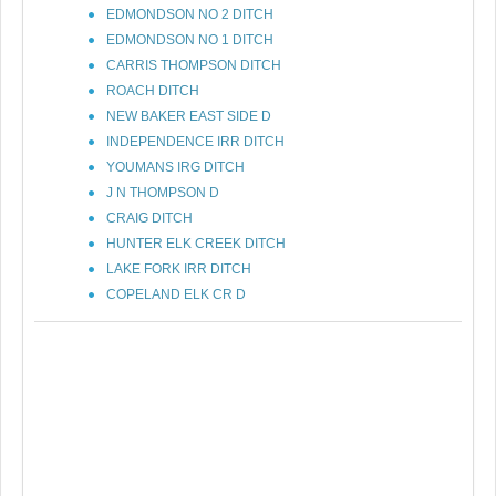
EDMONDSON NO 2 DITCH
EDMONDSON NO 1 DITCH
CARRIS THOMPSON DITCH
ROACH DITCH
NEW BAKER EAST SIDE D
INDEPENDENCE IRR DITCH
YOUMANS IRG DITCH
J N THOMPSON D
CRAIG DITCH
HUNTER ELK CREEK DITCH
LAKE FORK IRR DITCH
COPELAND ELK CR D