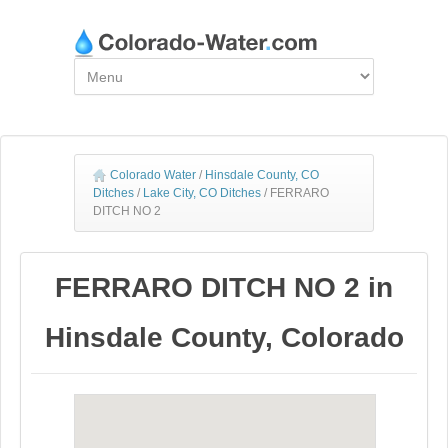
Colorado Water
/
Hinsdale County, CO
Ditches
/
Lake City, CO Ditches
/
FERRARO
DITCH NO 2
FERRARO DITCH NO 2 in
Hinsdale County, Colorado