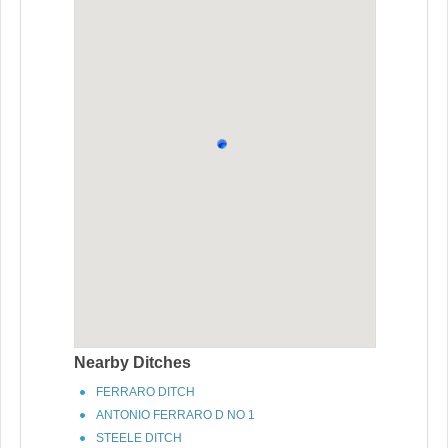
Nearby Ditches
FERRARO DITCH
ANTONIO FERRARO D NO 1
STEELE DITCH