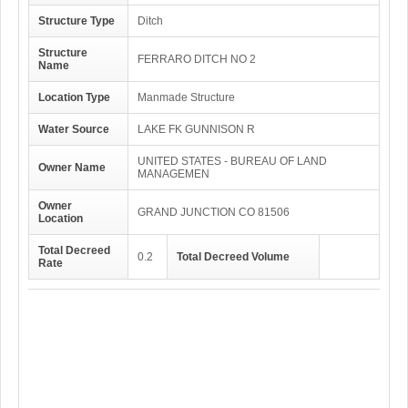
Structure Type
Ditch
Structure
FERRARO DITCH NO 2
Name
Location Type
Manmade Structure
Water Source
LAKE FK GUNNISON R
UNITED STATES - BUREAU OF LAND
Owner Name
MANAGEMEN
Owner
GRAND JUNCTION CO 81506
Location
Total Decreed
0.2
Total Decreed Volume
Rate