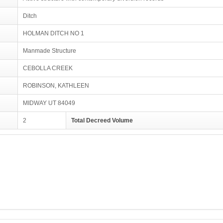
Ditch
HOLMAN DITCH NO 1
Manmade Structure
CEBOLLA CREEK
ROBINSON, KATHLEEN
MIDWAY UT 84049
2
Total Decreed Volume