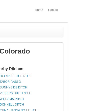
Home
Contact
 Colorado
arby Ditches
HOLMAN DITCH NO 2
TABOR PASS D
SUNNYSIDE DITCH
VICKERS DITCH NO 1
WILLIAMS DITCH
DONNELL DITCH
CHRISTIANNA NO 1 DITCH