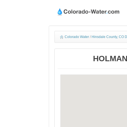
Colorado Water
/
Hinsdale County, CO D
HOLMAN D