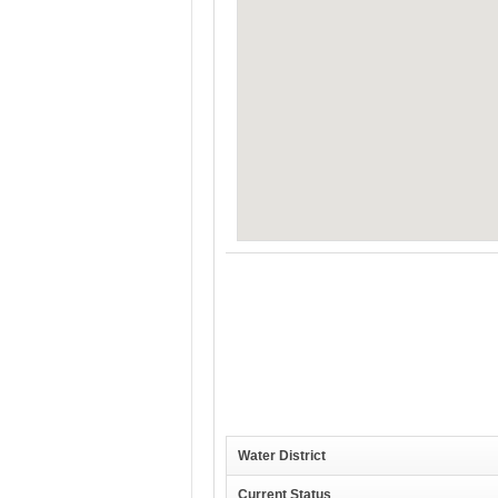
Water District
Current Status