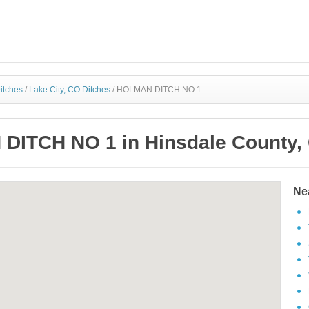
itches
/
Lake City, CO Ditches
/
HOLMAN DITCH NO 1
ITCH NO 1 in Hinsdale County,
Ne