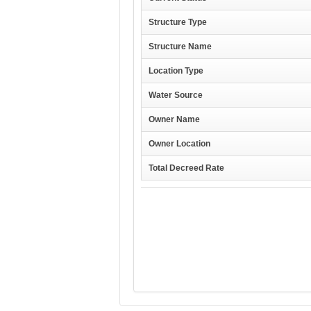
Structure Type
Structure Name
Location Type
Water Source
Owner Name
Owner Location
Total Decreed Rate