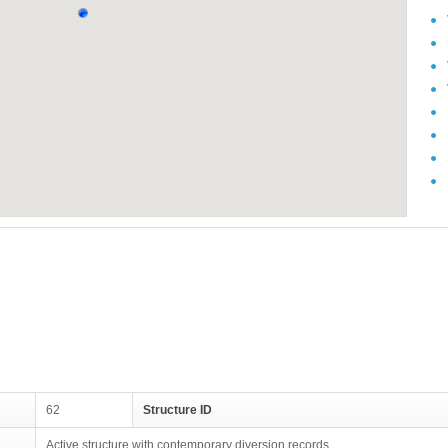
62
Structure ID
Active structure with contemporary diversion records