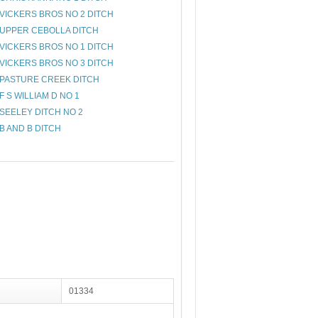
VICKERS BROS NO 2 DITCH
UPPER CEBOLLA DITCH
VICKERS BROS NO 1 DITCH
VICKERS BROS NO 3 DITCH
PASTURE CREEK DITCH
F S WILLIAM D NO 1
SEELEY DITCH NO 2
B AND B DITCH
01334