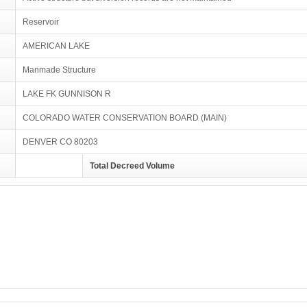
Reservoir
AMERICAN LAKE
Manmade Structure
LAKE FK GUNNISON R
COLORADO WATER CONSERVATION BOARD (MAIN)
DENVER CO 80203
Total Decreed Volume