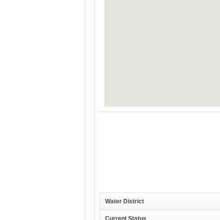
Water District
Current Status