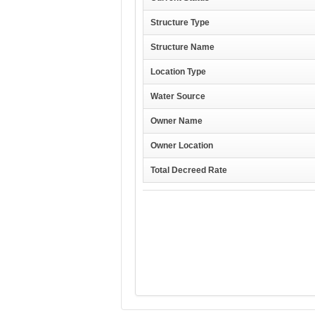
Structure Type
Structure Name
Location Type
Water Source
Owner Name
Owner Location
Total Decreed Rate