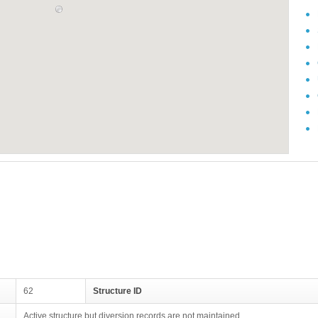
62
Structure ID
Active structure but diversion records are not maintained