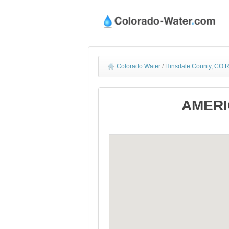
Colorado Water
/
Hinsdale County, CO R
AMERIC