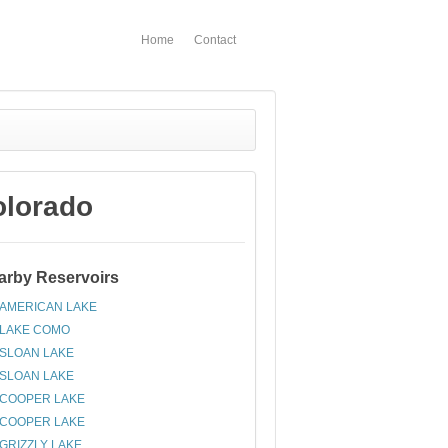
Home
Contact
olorado
arby Reservoirs
AMERICAN LAKE
LAKE COMO
SLOAN LAKE
SLOAN LAKE
COOPER LAKE
COOPER LAKE
GRIZZLY LAKE