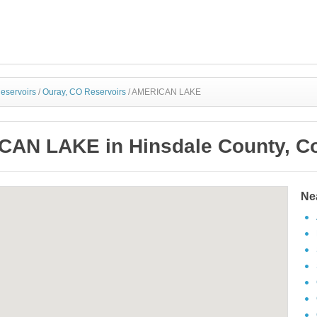
eservoirs
/
Ouray, CO Reservoirs
/
AMERICAN LAKE
AN LAKE in Hinsdale County, C
Ne