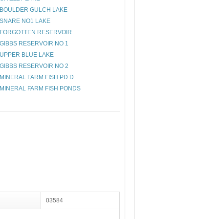
BOULDER GULCH LAKE
SNARE NO1 LAKE
FORGOTTEN RESERVOIR
GIBBS RESERVOIR NO 1
UPPER BLUE LAKE
GIBBS RESERVOIR NO 2
MINERAL FARM FISH PD D
MINERAL FARM FISH PONDS
03584