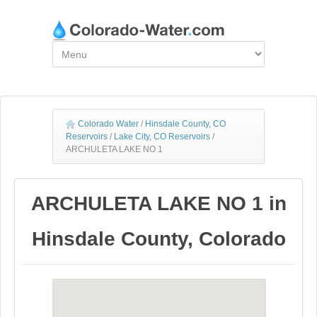
Colorado Water
/
Hinsdale County, CO
Reservoirs
/
Lake City, CO Reservoirs
/
ARCHULETA LAKE NO 1
ARCHULETA LAKE NO 1 in
Hinsdale County, Colorado