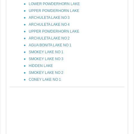
LOWER POWDERHORN LAKE
UPPER POWDERHORN LAKE
ARCHULETA LAKE NO 3
ARCHULETA LAKE NO 4
UPPER POWDERHORN LAKE
ARCHULETA LAKE NO 2
AGUA BONITA LAKE NO 1
SMOKEY LAKE NO 1
SMOKEY LAKE NO 3
HIDDEN LAKE
SMOKEY LAKE NO 2
CONEY LAKE NO 1