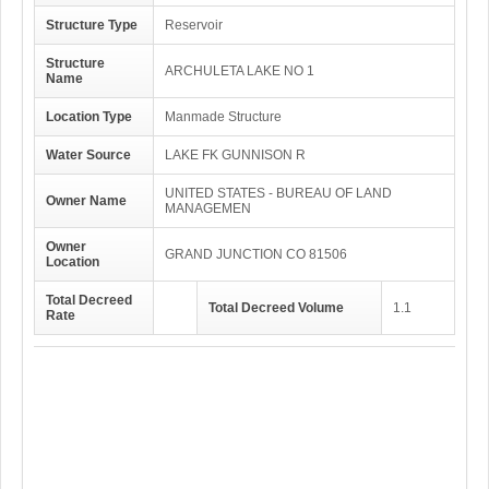
Structure Type
Reservoir
Structure
ARCHULETA LAKE NO 1
Name
Location Type
Manmade Structure
Water Source
LAKE FK GUNNISON R
UNITED STATES - BUREAU OF LAND
Owner Name
MANAGEMEN
Owner
GRAND JUNCTION CO 81506
Location
Total Decreed
Total Decreed Volume
1.1
Rate