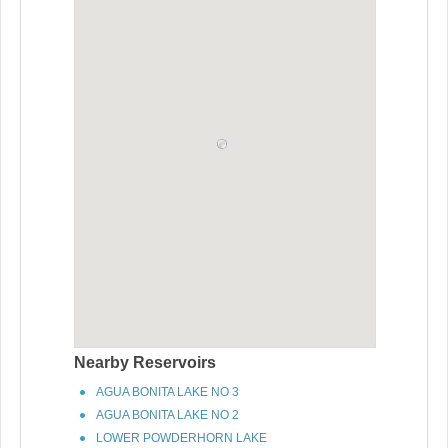
Nearby Reservoirs
AGUA BONITA LAKE NO 3
AGUA BONITA LAKE NO 2
LOWER POWDERHORN LAKE