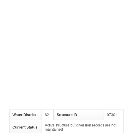
Water District
62
Structure ID
07301
Active structure but diversion records are not
Current Status
maintained