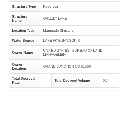
Structure Type
Reservoir
Structure
GRIZZLY LAKE
Name
Location Type
Manmade Structure
Water Source
LAKE FK GUNNISON R
UNITED STATES - BUREAU OF LAND
Owner Name
MANAGEMEN
Owner
GRAND JUNCTION CO 81506
Location
Total Decreed
Total Decreed Volume
0.6
Rate