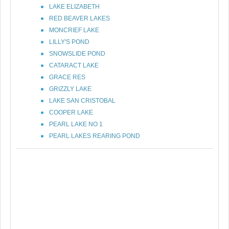
LAKE ELIZABETH
RED BEAVER LAKES
MONCRIEF LAKE
LILLY'S POND
SNOWSLIDE POND
CATARACT LAKE
GRACE RES
GRIZZLY LAKE
LAKE SAN CRISTOBAL
COOPER LAKE
PEARL LAKE NO 1
PEARL LAKES REARING POND