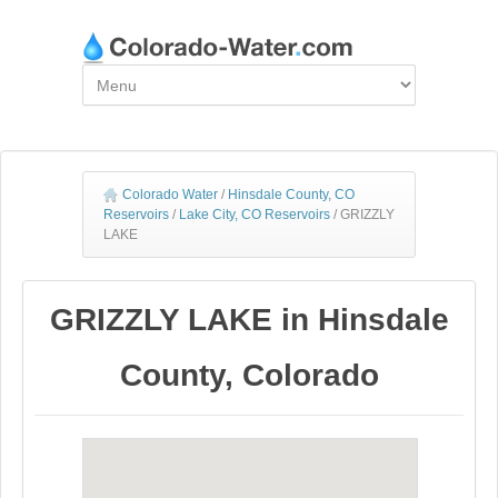
Colorado Water
/
Hinsdale County, CO
Reservoirs
/
Lake City, CO Reservoirs
/
GRIZZLY
LAKE
GRIZZLY LAKE in Hinsdale
County, Colorado