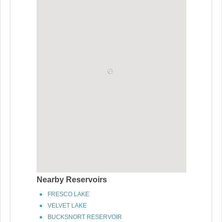
Nearby Reservoirs
FRESCO LAKE
VELVET LAKE
BUCKSNORT RESERVOIR