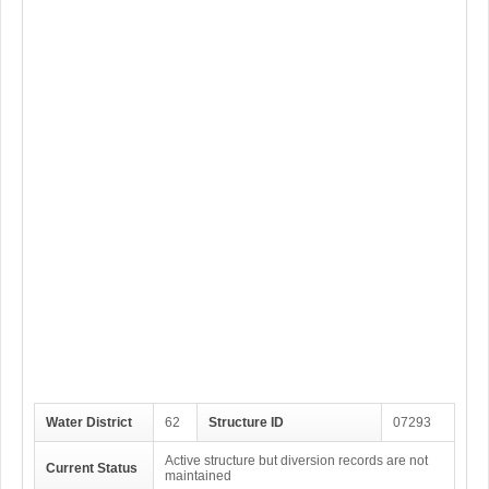
Water District
62
Structure ID
07293
Active structure but diversion records are not
Current Status
maintained