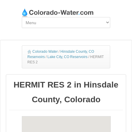
Colorado Water
/
Hinsdale County, CO
Reservoirs
/
Lake City, CO Reservoirs
/
HERMIT
RES 2
HERMIT RES 2 in Hinsdale
County, Colorado