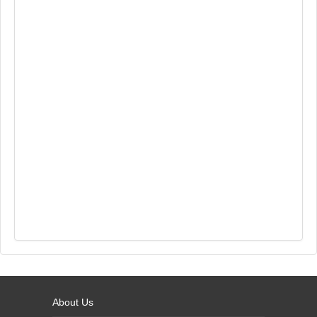
About Us