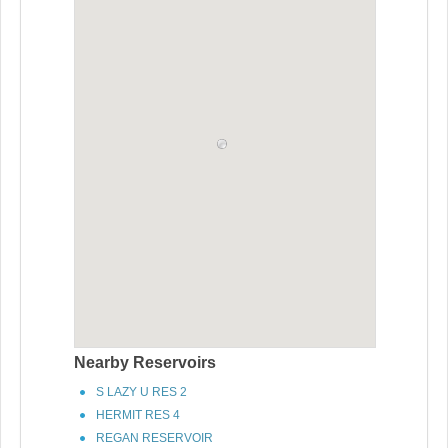
Nearby Reservoirs
S LAZY U RES 2
HERMIT RES 4
REGAN RESERVOIR