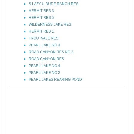
S LAZY U DUDE RANCH RES
HERMIT RES 3
HERMIT RES 5
WILDERNESS LAKE RES
HERMIT RES 1
TROUTVALE RES
PEARL LAKE NO 3
ROAD CANYON RES NO 2
ROAD CANYON RES
PEARL LAKE NO 4
PEARL LAKE NO 2
PEARL LAKES REARING POND