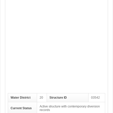
Water District
20
Structure ID
03542
Active structure with contemporary diversion
Current Status
records