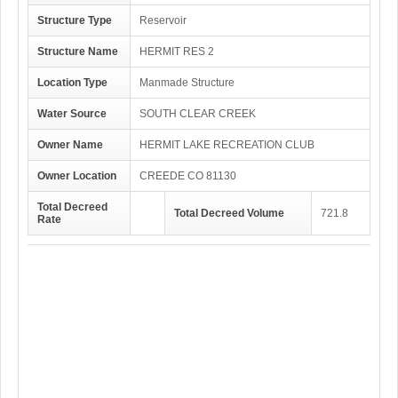
Structure Type
Reservoir
Structure Name
HERMIT RES 2
Location Type
Manmade Structure
Water Source
SOUTH CLEAR CREEK
Owner Name
HERMIT LAKE RECREATION CLUB
Owner Location
CREEDE CO 81130
Total Decreed
Total Decreed Volume
721.8
Rate