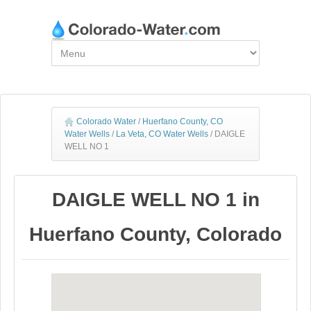
Colorado Water
/
Huerfano County, CO
Water Wells
/
La Veta, CO Water Wells
/
DAIGLE
WELL NO 1
DAIGLE WELL NO 1 in
Huerfano County, Colorado