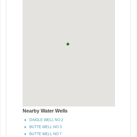
Nearby Water Wells
DAIGLE WELL NO 2
BUTTE WELL NO 3
BUTTE WELL NO 7