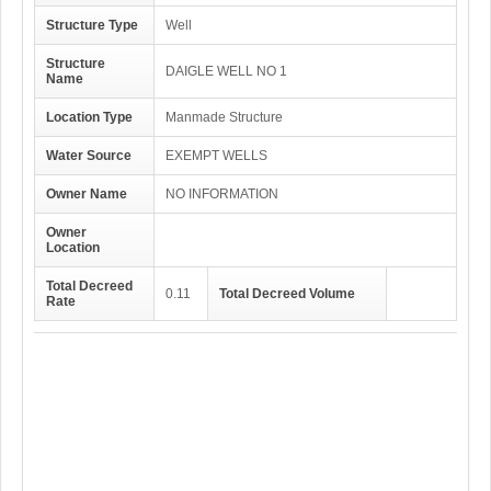
Structure Type
Well
Structure
DAIGLE WELL NO 1
Name
Location Type
Manmade Structure
Water Source
EXEMPT WELLS
Owner Name
NO INFORMATION
Owner
Location
Total Decreed
0.11
Total Decreed Volume
Rate