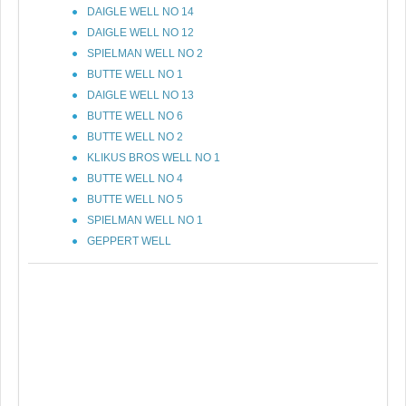
DAIGLE WELL NO 14
DAIGLE WELL NO 12
SPIELMAN WELL NO 2
BUTTE WELL NO 1
DAIGLE WELL NO 13
BUTTE WELL NO 6
BUTTE WELL NO 2
KLIKUS BROS WELL NO 1
BUTTE WELL NO 4
BUTTE WELL NO 5
SPIELMAN WELL NO 1
GEPPERT WELL