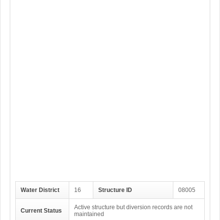
Water District
16
Structure ID
08005
Active structure but diversion records are not
Current Status
maintained