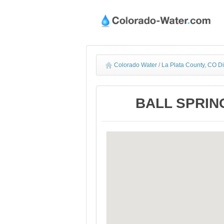
Colorado Water
/
La Plata County, CO D
BALL SPRING