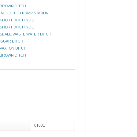
BROWN DITCH
BALL DITCH PUMP STATION
SHORT DITCH NO 2
SHORT DITCH NO 1
SEALE WASTE WATER DITCH
ISGAR DITCH
PAXTON DITCH
BROWN DITCH
01031