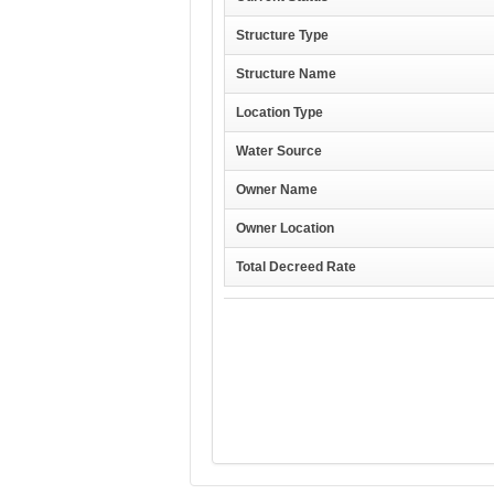
Structure Type
Structure Name
Location Type
Water Source
Owner Name
Owner Location
Total Decreed Rate