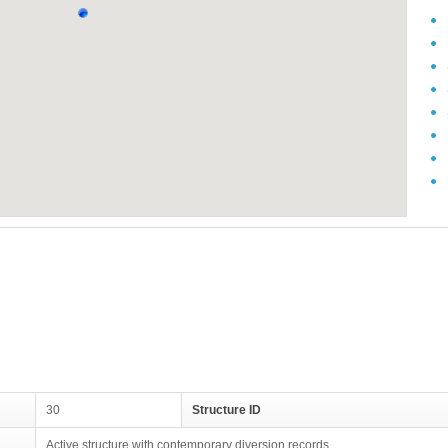
30
Structure ID
Active structure with contemporary diversion records