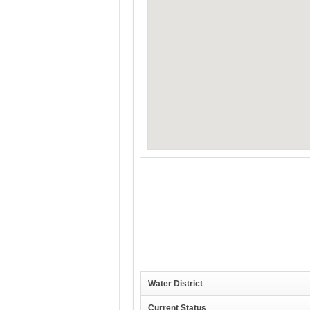
Water District
Current Status