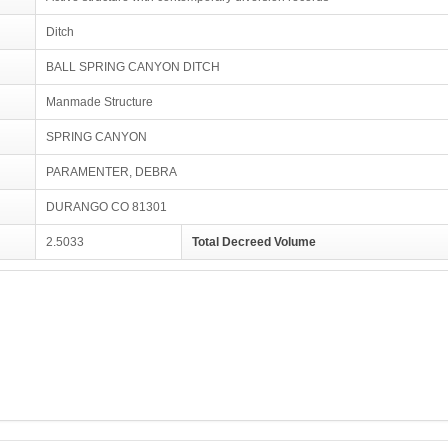
Ditch
BALL SPRING CANYON DITCH
Manmade Structure
SPRING CANYON
PARAMENTER, DEBRA
DURANGO CO 81301
2.5033
Total Decreed Volume