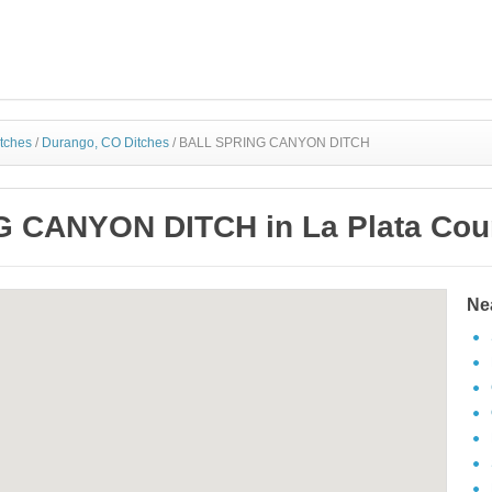
itches
/
Durango, CO Ditches
/
BALL SPRING CANYON DITCH
 CANYON DITCH in La Plata Coun
Ne