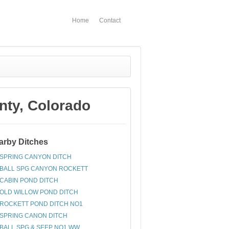
Home
Contact
ty, Colorado
arby Ditches
SPRING CANYON DITCH
BALL SPG CANYON ROCKETT
CABIN POND DITCH
OLD WILLOW POND DITCH
ROCKETT POND DITCH NO1
SPRING CANON DITCH
BALL SPG & SEEP NO1 WW