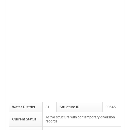
Water District
31
Structure ID
00545
Active structure with contemporary diversion
Current Status
records