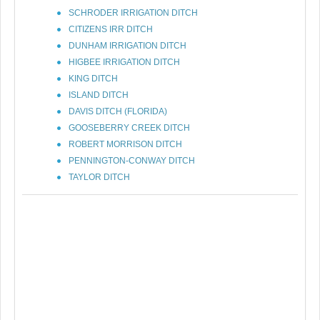
SCHRODER IRRIGATION DITCH
CITIZENS IRR DITCH
DUNHAM IRRIGATION DITCH
HIGBEE IRRIGATION DITCH
KING DITCH
ISLAND DITCH
DAVIS DITCH (FLORIDA)
GOOSEBERRY CREEK DITCH
ROBERT MORRISON DITCH
PENNINGTON-CONWAY DITCH
TAYLOR DITCH