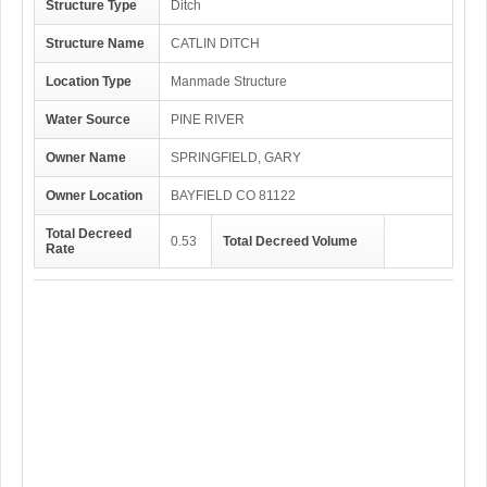
Structure Type
Ditch
Structure Name
CATLIN DITCH
Location Type
Manmade Structure
Water Source
PINE RIVER
Owner Name
SPRINGFIELD, GARY
Owner Location
BAYFIELD CO 81122
Total Decreed
0.53
Total Decreed Volume
Rate