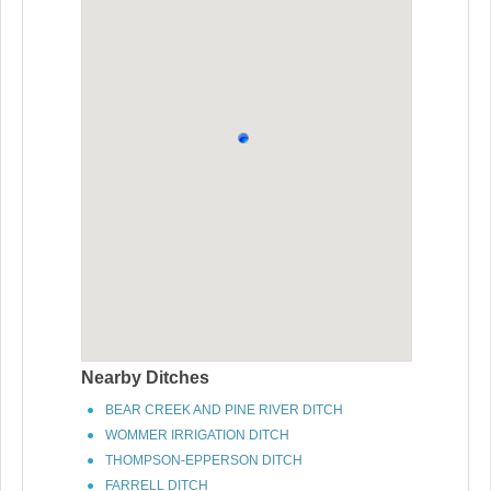
Nearby Ditches
BEAR CREEK AND PINE RIVER DITCH
WOMMER IRRIGATION DITCH
THOMPSON-EPPERSON DITCH
FARRELL DITCH