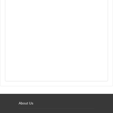
About Us