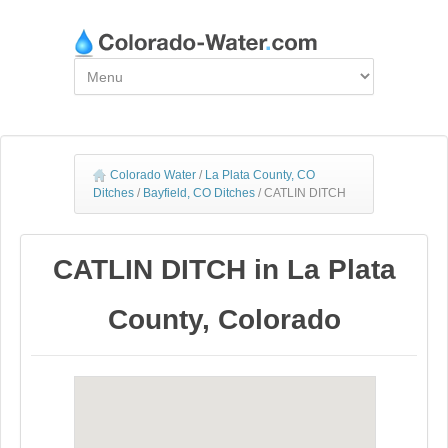
Colorado Water
/
La Plata County, CO
Ditches
/
Bayfield, CO Ditches
/
CATLIN DITCH
CATLIN DITCH in La Plata
County, Colorado