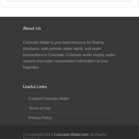
About Us
Colorado-Water is your best resource for finding
structures, well permits, water rights, and water
transactions in Colorado. Colorado water supply, water
owners and water conservation information at your
fingertips.
Useful Links
Contact Colorado Water
Terms of Use
Privacy Policy
© Copyright 2013
Colorado-Water.com
. All Rights