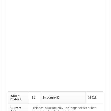
Water
31
Structure ID
03528
District
Current
Historical structure only - no longer exists or has