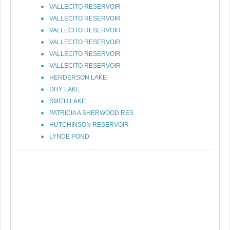
VALLECITO RESERVOIR
VALLECITO RESERVOIR
VALLECITO RESERVOIR
VALLECITO RESERVOIR
VALLECITO RESERVOIR
VALLECITO RESERVOIR
HENDERSON LAKE
DRY LAKE
SMITH LAKE
PATRICIA A SHERWOOD RES
HUTCHINSON RESERVOIR
LYNDE POND