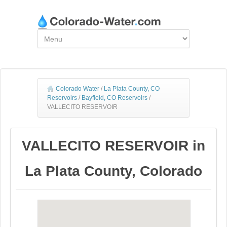
Colorado Water
/
La Plata County, CO
Reservoirs
/
Bayfield, CO Reservoirs
/
VALLECITO RESERVOIR
VALLECITO RESERVOIR in
La Plata County, Colorado