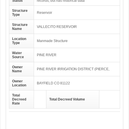
Status
records, but has historical data
Structure
Reservoir
Type
Structure
VALLECITO RESERVOIR
Name
Location
Manmade Structure
Type
Water
PINE RIVER
Source
Owner
PINE RIVER IRRIGATION DISTRICT (PIERCE,
Name
Owner
BAYFIELD CO 81122
Location
Total
Decreed
Total Decreed Volume
Rate