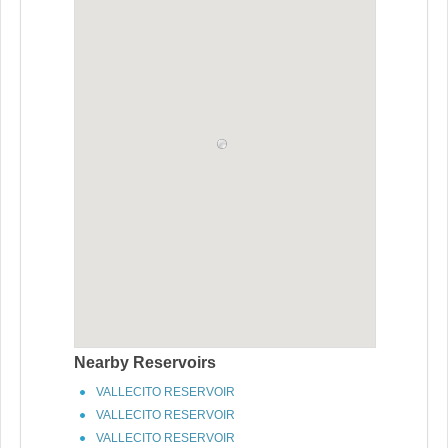
Nearby Reservoirs
VALLECITO RESERVOIR
VALLECITO RESERVOIR
VALLECITO RESERVOIR