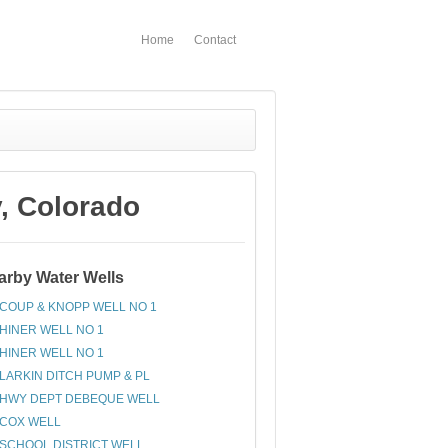
Home
Contact
, Colorado
arby Water Wells
COUP & KNOPP WELL NO 1
HINER WELL NO 1
HINER WELL NO 1
LARKIN DITCH PUMP & PL
HWY DEPT DEBEQUE WELL
COX WELL
SCHOOL DISTRICT WELL