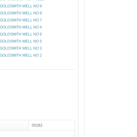
GOLDSMITH WELL NO 9
GOLDSMITH WELL NO 8
GOLDSMITH WELL NO 7
GOLDSMITH WELL NO 4
GOLDSMITH WELL NO 6
GOLDSMITH WELL NO 5
GOLDSMITH WELL NO 3
GOLDSMITH WELL NO 2
05282