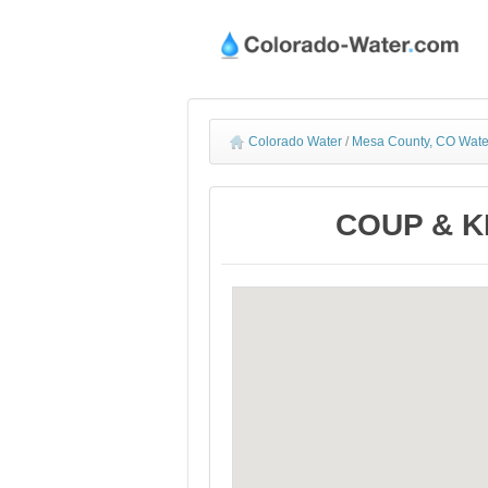
Colorado Water
/
Mesa County, CO Wate
COUP & KN