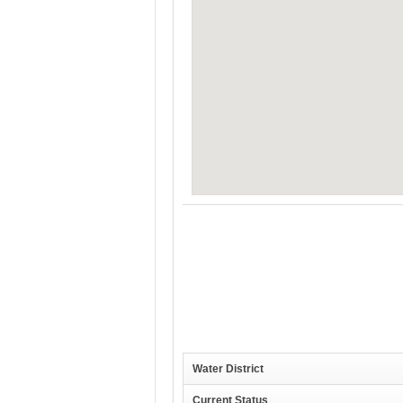
Water District
Current Status