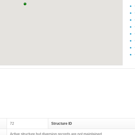
72
Structure ID
Active structure but diversion records are not maintained