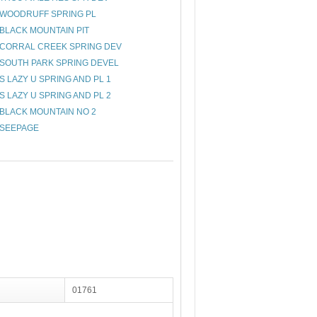
WOODRUFF SPRING PL
BLACK MOUNTAIN PIT
CORRAL CREEK SPRING DEV
SOUTH PARK SPRING DEVEL
S LAZY U SPRING AND PL 1
S LAZY U SPRING AND PL 2
BLACK MOUNTAIN NO 2
SEEPAGE
01761