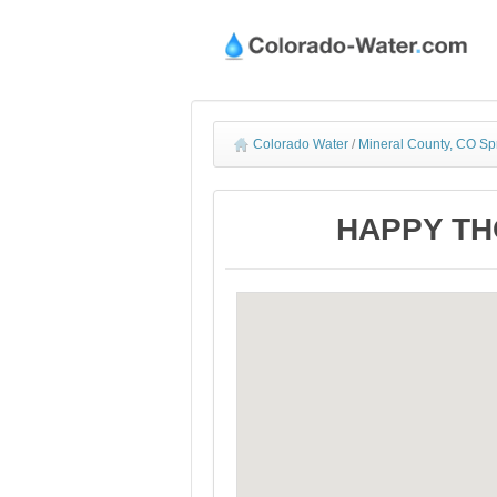
Colorado Water
/
Mineral County, CO Sp
HAPPY THO