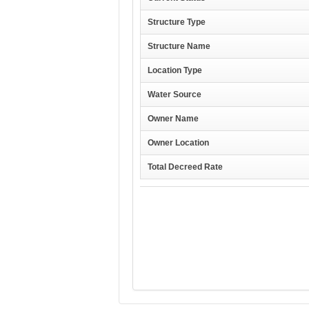
Structure Type
Structure Name
Location Type
Water Source
Owner Name
Owner Location
Total Decreed Rate