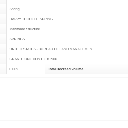
Spring
HAPPY THOUGHT SPRING
Manmade Structure
SPRINGS
UNITED STATES - BUREAU OF LAND MANAGEMEN
GRAND JUNCTION CO 81506
0.009
Total Decreed Volume