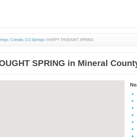
rings
/
Creede, CO Springs
/
HAPPY THOUGHT SPRING
UGHT SPRING in Mineral County
Ne