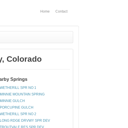
Home
Contact
, Colorado
arby Springs
WETHERILL SPR NO 1
MINNIE MOUNTAIN SPRING
MINNIE GULCH
PORCUPINE GULCH
WETHERILL SPR NO 2
LONG RDGE DRVWY SPR DEV
TROUTVALE RES SPR DEV