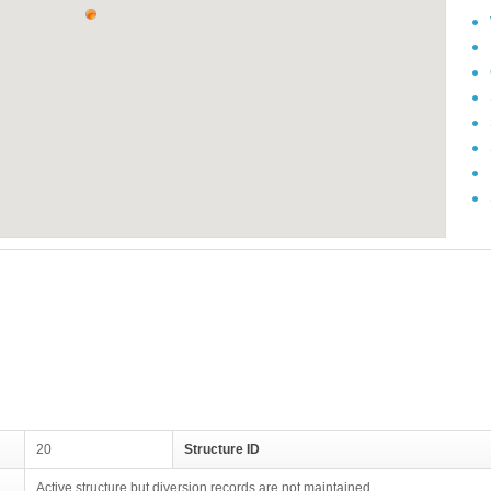
20
Structure ID
Active structure but diversion records are not maintained