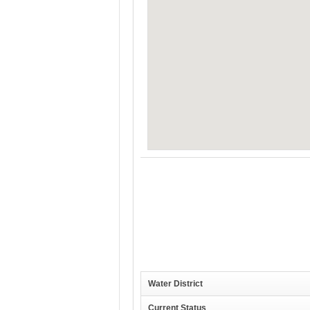
Water District
Current Status