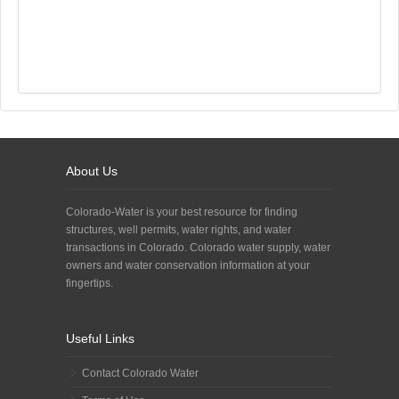
About Us
Colorado-Water is your best resource for finding
structures, well permits, water rights, and water
transactions in Colorado. Colorado water supply, water
owners and water conservation information at your
fingertips.
Useful Links
Contact Colorado Water