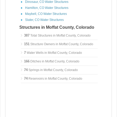
Dinosaur, CO Water Structures
Hamilton, CO Water Structures
Maybell, CO Water Structures
Slater, CO Water Structures
Structures in Moffat County, Colorado
387
Total Structures in Moffat County, Colorado
151
Structure Owners in Moffat County, Colorado
7
Water Wells in Moffat County, Colorado
166
Ditches in Moffat County, Colorado
74
Springs in Moffat County, Colorado
74
Reservoirs in Moffat County, Colorado