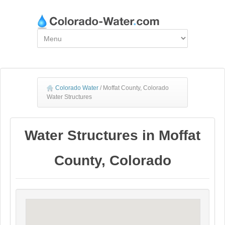
Colorado Water
/
Moffat County, Colorado
Water Structures
Water Structures in Moffat
County, Colorado