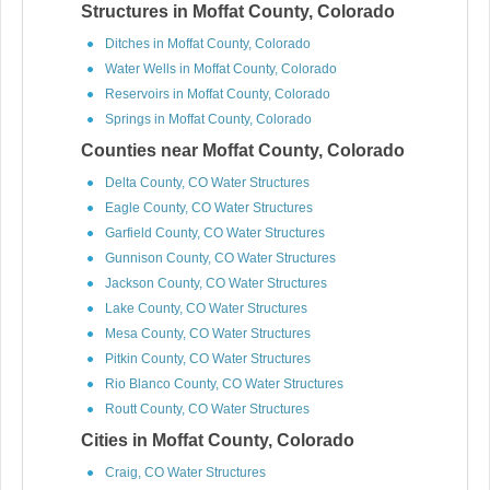
Structures in Moffat County, Colorado
Ditches in Moffat County, Colorado
Water Wells in Moffat County, Colorado
Reservoirs in Moffat County, Colorado
Springs in Moffat County, Colorado
Counties near Moffat County, Colorado
Delta County, CO Water Structures
Eagle County, CO Water Structures
Garfield County, CO Water Structures
Gunnison County, CO Water Structures
Jackson County, CO Water Structures
Lake County, CO Water Structures
Mesa County, CO Water Structures
Pitkin County, CO Water Structures
Rio Blanco County, CO Water Structures
Routt County, CO Water Structures
Cities in Moffat County, Colorado
Craig, CO Water Structures