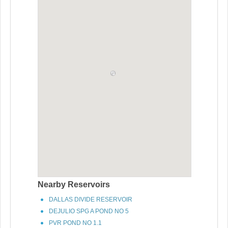
Nearby Reservoirs
DALLAS DIVIDE RESERVOIR
DEJULIO SPG A POND NO 5
PVR POND NO 1.1