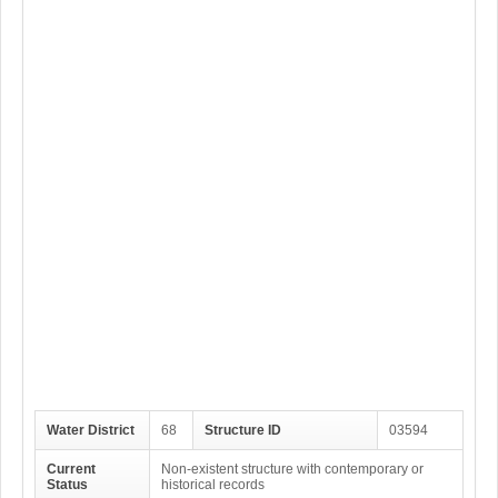
Water District
68
Structure ID
03594
Current
Non-existent structure with contemporary or
Status
historical records