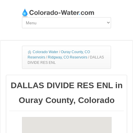
Colorado Water
/
Ouray County, CO
Reservoirs
/
Ridgway, CO Reservoirs
/
DALLAS
DIVIDE RES ENL
DALLAS DIVIDE RES ENL in
Ouray County, Colorado