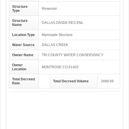
Structure
Reservoir
Type
Structure
DALLAS DIVIDE RES ENL
Name
Location Type
Manmade Structure
Water Source
DALLAS CREEK
Owner Name
TRI COUNTY WATER CONSERVANCY
Owner
MONTROSE CO 81402
Location
Total Decreed
Total Decreed Volume
3489.69
Rate