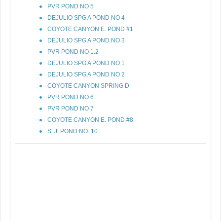
PVR POND NO 5
DEJULIO SPG A POND NO 4
COYOTE CANYON E. POND #1
DEJULIO SPG A POND NO 3
PVR POND NO 1.2
DEJULIO SPG A POND NO 1
DEJULIO SPG A POND NO 2
COYOTE CANYON SPRING D
PVR POND NO 6
PVR POND NO 7
COYOTE CANYON E. POND #8
S. J. POND NO. 10