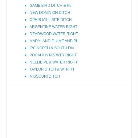
GAME BIRD DITCH & PL
NEW DOMINION DITCH
OPHIR MILL SITE DITCH
ARGENTINE WATER RIGHT
DEADWOOD WATER RIGHT
MARYLAND FLUME AND PL
IPC NORTH & SOUTH DIV
POCAHONTAS WTR RIGHT
NELLIE PL & WATER RIGHT
TAYLOR DITCH & WTR RT
MISSOURI DITCH