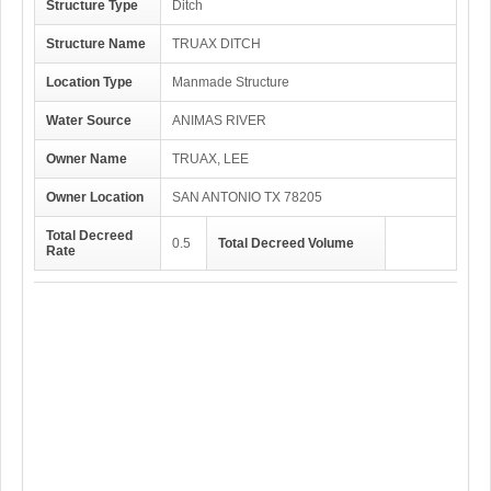
Structure Type
Ditch
Structure Name
TRUAX DITCH
Location Type
Manmade Structure
Water Source
ANIMAS RIVER
Owner Name
TRUAX, LEE
Owner Location
SAN ANTONIO TX 78205
Total Decreed
0.5
Total Decreed Volume
Rate