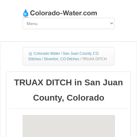
Colorado Water
/
San Juan County, CO
Ditches
/
Silverton, CO Ditches
/
TRUAX DITCH
TRUAX DITCH in San Juan
County, Colorado