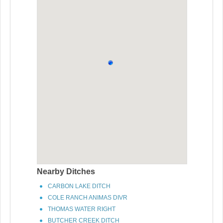
Nearby Ditches
CARBON LAKE DITCH
COLE RANCH ANIMAS DIVR
THOMAS WATER RIGHT
BUTCHER CREEK DITCH