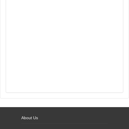
About Us