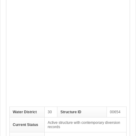
Water District
30
Structure ID
00654
Active structure with contemporary diversion
Current Status
records