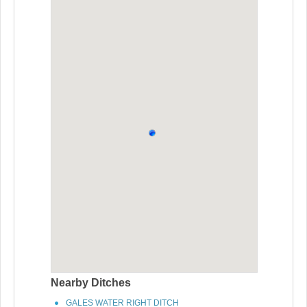
Nearby Ditches
GALES WATER RIGHT DITCH