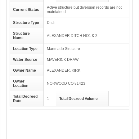
Active structure but diversion records are not
Current Status
maintained
Structure Type
Ditch
Structure
ALEXANDER DITCH NO1 & 2
Name
Location Type
Manmade Structure
Water Source
MAVERICK DRAW
Owner Name
ALEXANDER, KIRK
Owner
NORWOOD CO 81423
Location
Total Decreed
1
Total Decreed Volume
Rate