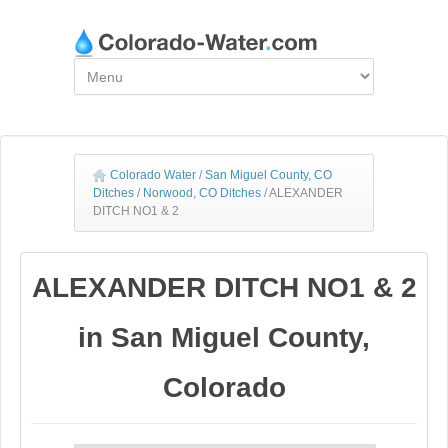
Colorado Water
/
San Miguel County, CO
Ditches
/
Norwood, CO Ditches
/
ALEXANDER
DITCH NO1 & 2
ALEXANDER DITCH NO1 & 2
in San Miguel County,
Colorado