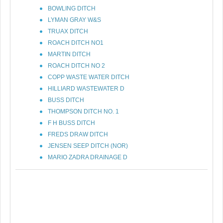
BOWLING DITCH
LYMAN GRAY W&S
TRUAX DITCH
ROACH DITCH NO1
MARTIN DITCH
ROACH DITCH NO 2
COPP WASTE WATER DITCH
HILLIARD WASTEWATER D
BUSS DITCH
THOMPSON DITCH NO. 1
F H BUSS DITCH
FREDS DRAW DITCH
JENSEN SEEP DITCH (NOR)
MARIO ZADRA DRAINAGE D