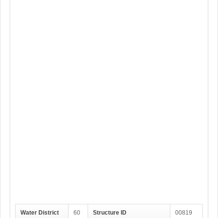
Water District
60
Structure ID
00819