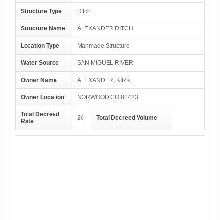
Structure Type
Ditch
Structure Name
ALEXANDER DITCH
Location Type
Manmade Structure
Water Source
SAN MIGUEL RIVER
Owner Name
ALEXANDER, KIRK
Owner Location
NORWOOD CO 81423
Total Decreed
20
Total Decreed Volume
Rate