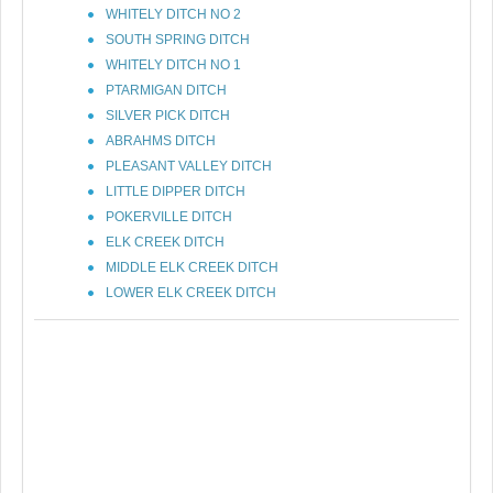
WHITELY DITCH NO 2
SOUTH SPRING DITCH
WHITELY DITCH NO 1
PTARMIGAN DITCH
SILVER PICK DITCH
ABRAHMS DITCH
PLEASANT VALLEY DITCH
LITTLE DIPPER DITCH
POKERVILLE DITCH
ELK CREEK DITCH
MIDDLE ELK CREEK DITCH
LOWER ELK CREEK DITCH