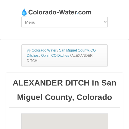
Colorado Water
/
San Miguel County, CO
Ditches
/
Ophir, CO Ditches
/
ALEXANDER
DITCH
ALEXANDER DITCH in San
Miguel County, Colorado