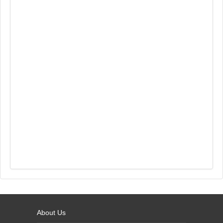
About Us