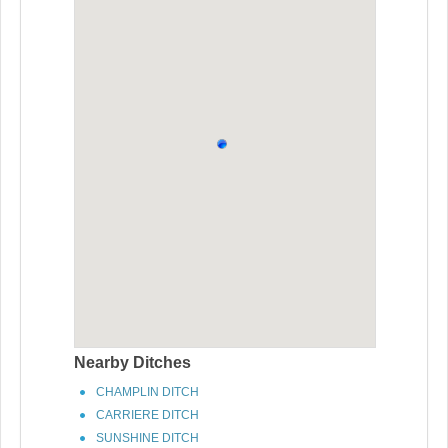
Nearby Ditches
CHAMPLIN DITCH
CARRIERE DITCH
SUNSHINE DITCH