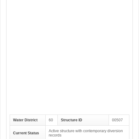
Water District
60
Structure ID
00507
Active structure with contemporary diversion
Current Status
records