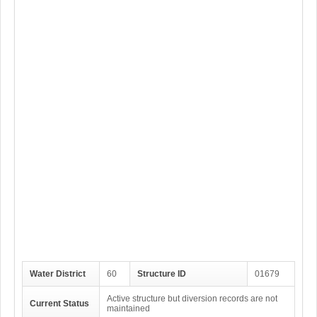
Water District
60
Structure ID
01679
Active structure but diversion records are not
Current Status
maintained