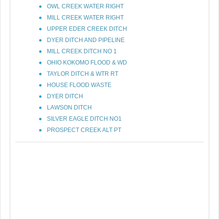
OWL CREEK WATER RIGHT
MILL CREEK WATER RIGHT
UPPER EDER CREEK DITCH
DYER DITCH AND PIPELINE
MILL CREEK DITCH NO 1
OHIO KOKOMO FLOOD & WD
TAYLOR DITCH & WTR RT
HOUSE FLOOD WASTE
DYER DITCH
LAWSON DITCH
SILVER EAGLE DITCH NO1
PROSPECT CREEK ALT PT