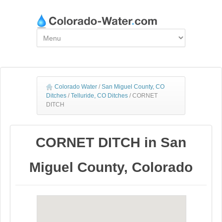
Colorado Water
/
San Miguel County, CO
Ditches
/
Telluride, CO Ditches
/
CORNET
DITCH
CORNET DITCH in San
Miguel County, Colorado