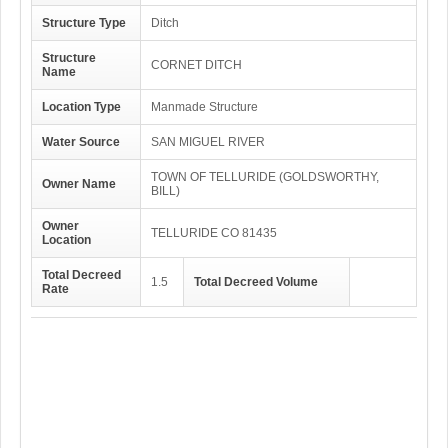
Structure Type
Ditch
Structure
CORNET DITCH
Name
Location Type
Manmade Structure
Water Source
SAN MIGUEL RIVER
TOWN OF TELLURIDE (GOLDSWORTHY,
Owner Name
BILL)
Owner
TELLURIDE CO 81435
Location
Total Decreed
1.5
Total Decreed Volume
Rate