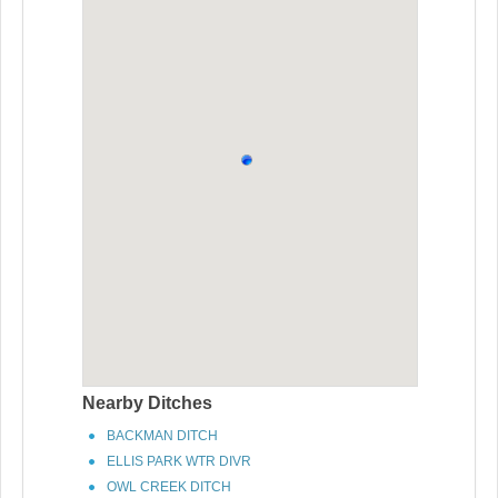
Nearby Ditches
BACKMAN DITCH
ELLIS PARK WTR DIVR
OWL CREEK DITCH