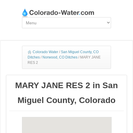
Colorado Water
/
San Miguel County, CO
Ditches
/
Norwood, CO Ditches
/
MARY JANE
RES 2
MARY JANE RES 2 in San
Miguel County, Colorado