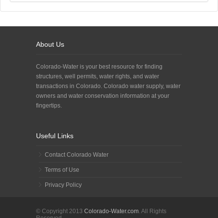
About Us
Colorado-Water is your best resource for finding
structures, well permits, water rights, and water
transactions in Colorado. Colorado water supply, water
owners and water conservation information at your
fingertips.
Useful Links
Contact Colorado Water
Terms of Use
Privacy Policy
© Copyright 2013
Colorado-Water.com
. All Rights