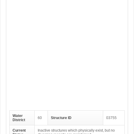
Water
60
Structure ID
03755
District
Current
Inactive structures which physically exist, but no