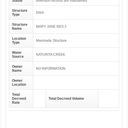
Status
diversion records are maintained
Structure
Ditch
Type
Structure
MARY JANE RES 2
Name
Location
Manmade Structure
Type
Water
NATURITA CREEK
Source
Owner
NO INFORMATION
Name
Owner
Location
Total
Decreed
Total Decreed Volume
Rate