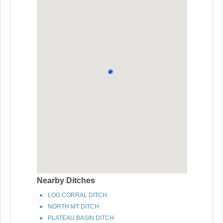
Nearby Ditches
LOG CORRAL DITCH
NORTH MT DITCH
PLATEAU BASIN DITCH