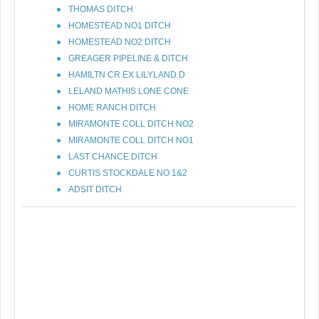
THOMAS DITCH
HOMESTEAD NO1 DITCH
HOMESTEAD NO2 DITCH
GREAGER PIPELINE & DITCH
HAMILTN CR EX LILYLAND D
LELAND MATHIS LONE CONE
HOME RANCH DITCH
MIRAMONTE COLL DITCH NO2
MIRAMONTE COLL DITCH NO1
LAST CHANCE DITCH
CURTIS STOCKDALE NO 1&2
ADSIT DITCH