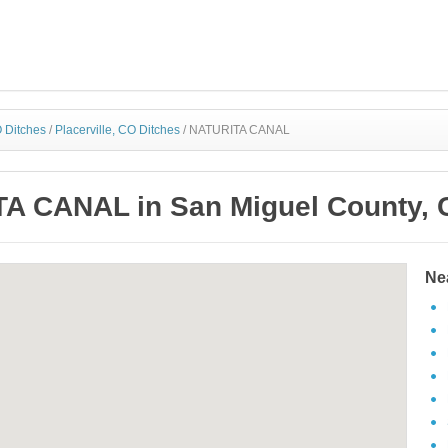
 Ditches
/
Placerville, CO Ditches
/
NATURITA CANAL
A CANAL in San Miguel County, 
Ne