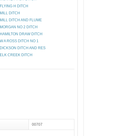
FLYING H DITCH
MILL DITCH
MILL DITCH AND FLUME
MORGAN NO 2 DITCH
HAMILTON DRAW DITCH
W A ROSS DITCH NO 1
DICKSON DITCH AND RES
ELK CREEK DITCH
00707