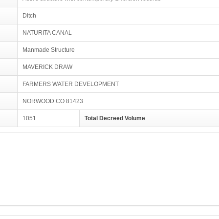
Ditch
NATURITA CANAL
Manmade Structure
MAVERICK DRAW
FARMERS WATER DEVELOPMENT
NORWOOD CO 81423
1051
Total Decreed Volume