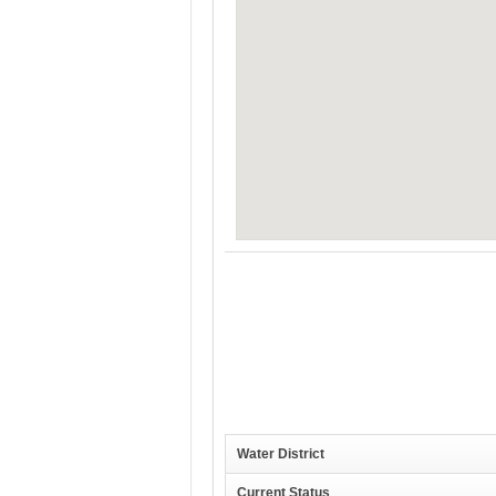
Water District
Current Status