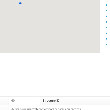
60
Structure ID
Active structure with contemporary diversion records