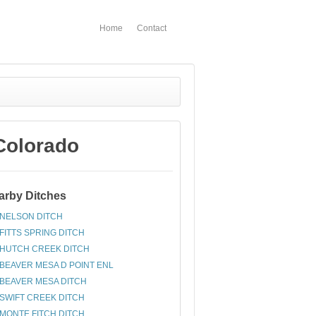
Home
Contact
Colorado
arby Ditches
NELSON DITCH
FITTS SPRING DITCH
HUTCH CREEK DITCH
BEAVER MESA D POINT ENL
BEAVER MESA DITCH
SWIFT CREEK DITCH
MONTE FITCH DITCH