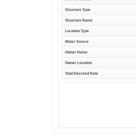
Structure Type
Structure Name
Location Type
Water Source
Owner Name
Owner Location
Total Decreed Rate