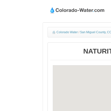
Colorado Water
/
San Miguel County, CO
NATURIT