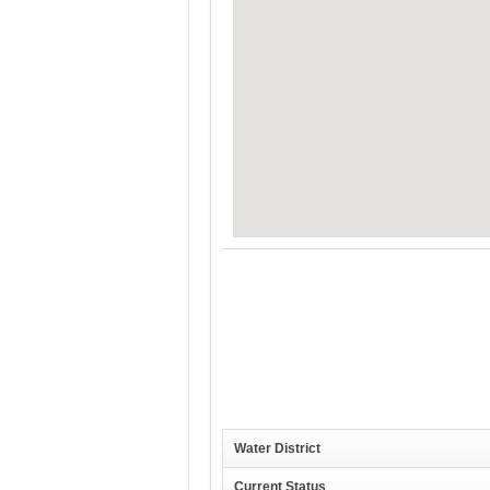
Water District
Current Status