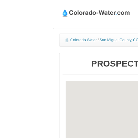
Colorado Water
/
San Miguel County, CO
PROSPECT N