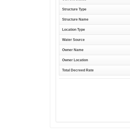
Structure Type
Structure Name
Location Type
Water Source
Owner Name
Owner Location
Total Decreed Rate