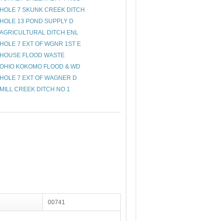
HOLE 7 SKUNK CREEK DITCH
HOLE 13 POND SUPPLY D
AGRICULTURAL DITCH ENL
HOLE 7 EXT OF WGNR 1ST E
HOUSE FLOOD WASTE
OHIO KOKOMO FLOOD & WD
HOLE 7 EXT OF WAGNER D
MILL CREEK DITCH NO 1
00741