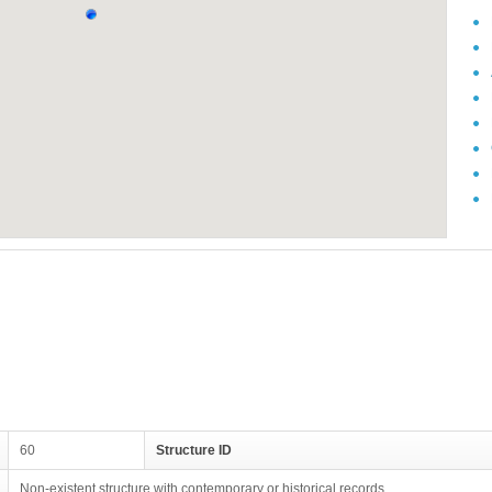
60
Structure ID
Non-existent structure with contemporary or historical records