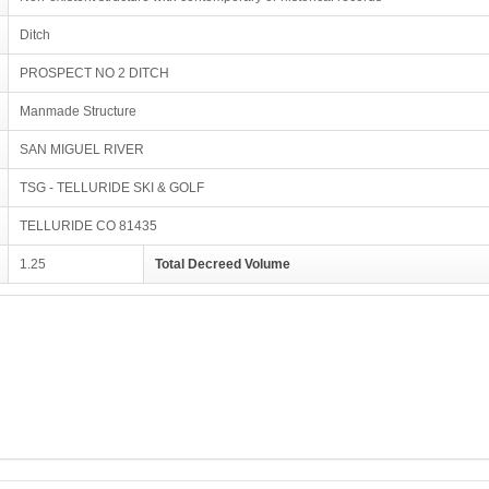
Ditch
PROSPECT NO 2 DITCH
Manmade Structure
SAN MIGUEL RIVER
TSG - TELLURIDE SKI & GOLF
TELLURIDE CO 81435
1.25
Total Decreed Volume