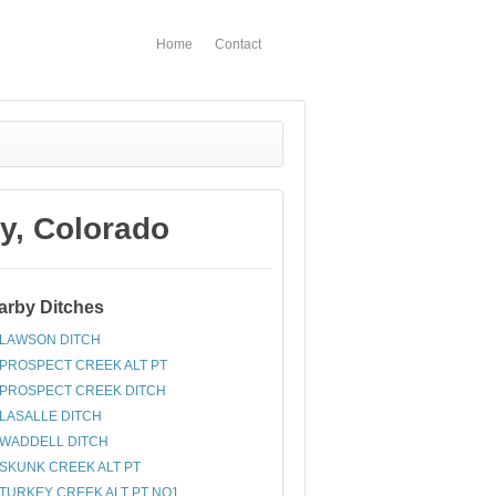
Home
Contact
y, Colorado
arby Ditches
LAWSON DITCH
PROSPECT CREEK ALT PT
PROSPECT CREEK DITCH
LASALLE DITCH
WADDELL DITCH
SKUNK CREEK ALT PT
TURKEY CREEK ALT PT NO1