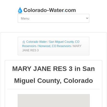
Colorado Water
/
San Miguel County, CO
Reservoirs
/
Norwood, CO Reservoirs
/
MARY
JANE RES 3
MARY JANE RES 3 in San
Miguel County, Colorado