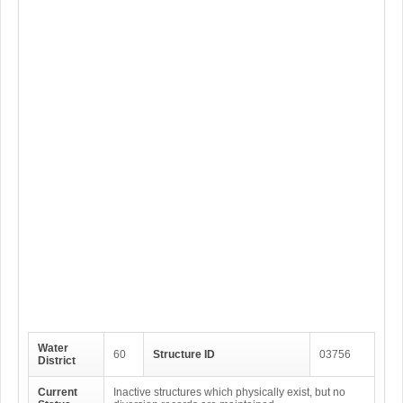
Water
60
Structure ID
03756
District
Current
Inactive structures which physically exist, but no