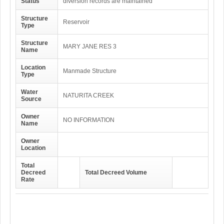
Status
diversion records are maintained
Structure
Reservoir
Type
Structure
MARY JANE RES 3
Name
Location
Manmade Structure
Type
Water
NATURITA CREEK
Source
Owner
NO INFORMATION
Name
Owner
Location
Total
Decreed
Total Decreed Volume
Rate