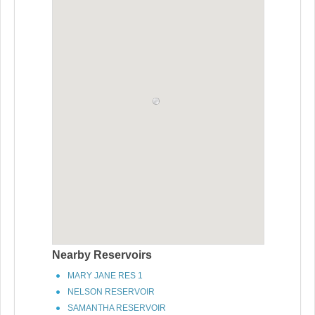
Nearby Reservoirs
MARY JANE RES 1
NELSON RESERVOIR
SAMANTHA RESERVOIR