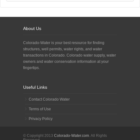
About Us
Colorado-Water is your best resource for finding
structures, well permits, water rights, and water
transactions in Colorado. Colorado water supply, water
owners and water conservation information at your
fingertips.
Useful Links
Contact Colorado Water
Terms of Use
Privacy Policy
© Copyright 2013
Colorado-Water.com
. All Rights