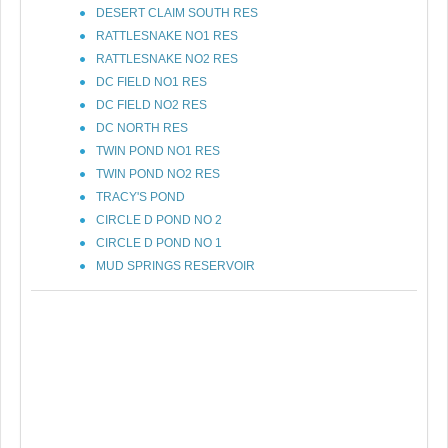
DESERT CLAIM SOUTH RES
RATTLESNAKE NO1 RES
RATTLESNAKE NO2 RES
DC FIELD NO1 RES
DC FIELD NO2 RES
DC NORTH RES
TWIN POND NO1 RES
TWIN POND NO2 RES
TRACY'S POND
CIRCLE D POND NO 2
CIRCLE D POND NO 1
MUD SPRINGS RESERVOIR