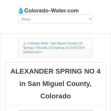
Colorado Water
/
San Miguel County, CO
Springs
/
Telluride, CO Springs
/
ALEXANDER
SPRING NO 4
ALEXANDER SPRING NO 4
in San Miguel County,
Colorado