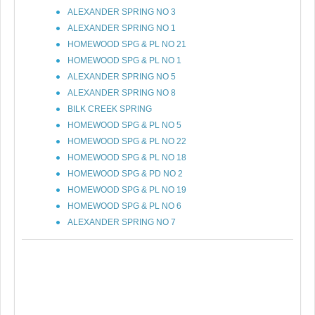
ALEXANDER SPRING NO 3
ALEXANDER SPRING NO 1
HOMEWOOD SPG & PL NO 21
HOMEWOOD SPG & PL NO 1
ALEXANDER SPRING NO 5
ALEXANDER SPRING NO 8
BILK CREEK SPRING
HOMEWOOD SPG & PL NO 5
HOMEWOOD SPG & PL NO 22
HOMEWOOD SPG & PL NO 18
HOMEWOOD SPG & PD NO 2
HOMEWOOD SPG & PL NO 19
HOMEWOOD SPG & PL NO 6
ALEXANDER SPRING NO 7