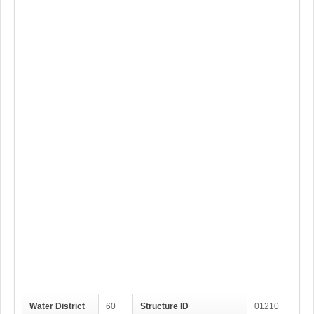
Water District
60
Structure ID
01210