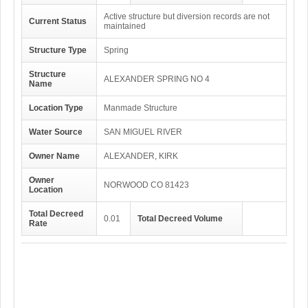
Active structure but diversion records are not
Current Status
maintained
Structure Type
Spring
Structure
ALEXANDER SPRING NO 4
Name
Location Type
Manmade Structure
Water Source
SAN MIGUEL RIVER
Owner Name
ALEXANDER, KIRK
Owner
NORWOOD CO 81423
Location
Total Decreed
0.01
Total Decreed Volume
Rate