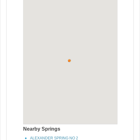
Nearby Springs
ALEXANDER SPRING NO 2