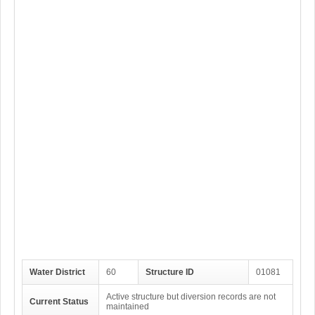
Water District
60
Structure ID
01081
Active structure but diversion records are not
Current Status
maintained