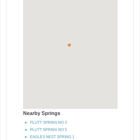
Nearby Springs
PLUTT SPRING NO 3
PLUTT SPRING NO 5
EAGLES NEST SPRING 1