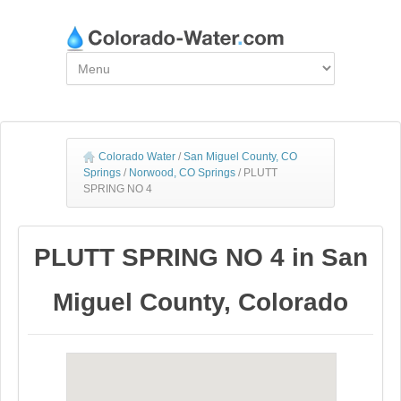
Colorado Water
/
San Miguel County, CO
Springs
/
Norwood, CO Springs
/
PLUTT
SPRING NO 4
PLUTT SPRING NO 4 in San
Miguel County, Colorado