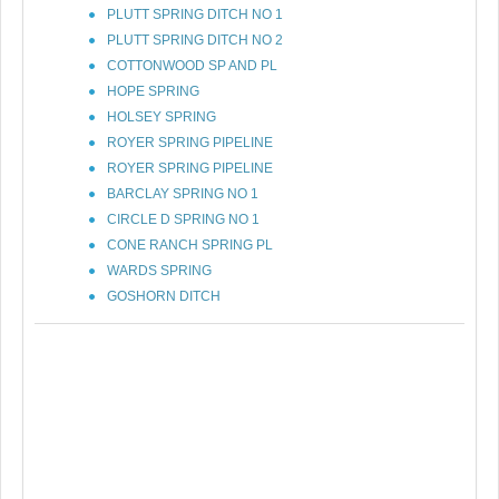
PLUTT SPRING DITCH NO 1
PLUTT SPRING DITCH NO 2
COTTONWOOD SP AND PL
HOPE SPRING
HOLSEY SPRING
ROYER SPRING PIPELINE
ROYER SPRING PIPELINE
BARCLAY SPRING NO 1
CIRCLE D SPRING NO 1
CONE RANCH SPRING PL
WARDS SPRING
GOSHORN DITCH