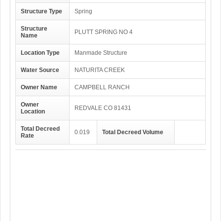
Structure Type
Spring
Structure
PLUTT SPRING NO 4
Name
Location Type
Manmade Structure
Water Source
NATURITA CREEK
Owner Name
CAMPBELL RANCH
Owner
REDVALE CO 81431
Location
Total Decreed
0.019
Total Decreed Volume
Rate