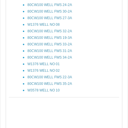
80CW100 WELL FWS 24-2A
80CW100 WELL FWS 30-2A
80CW100 WELL FWS 27-3A
W1376 WELL NO 08
80CW100 WELL FWS 32-2A
80CW100 WELL FWS 19-3A
80CW100 WELL FWS 33-2A
80CW100 WELL FWS 31-2A
80CW100 WELL FWS 34-2A
W1376 WELL NO 01
W1376 WELL NO 02
80CW100 WELL FWS 22-3A
80CW100 WELL FWS 35-2A
W3578 WELL NO 10