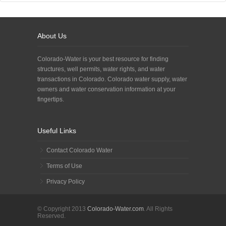
About Us
Colorado-Water is your best resource for finding
structures, well permits, water rights, and water
transactions in Colorado. Colorado water supply, water
owners and water conservation information at your
fingertips.
Useful Links
Contact Colorado Water
Terms of Use
Privacy Policy
© Copyright 2013
Colorado-Water.com
. All Rights
Reserved.