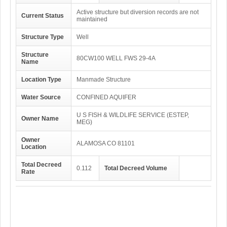
Active structure but diversion records are not
Current Status
maintained
Structure Type
Well
Structure
80CW100 WELL FWS 29-4A
Name
Location Type
Manmade Structure
Water Source
CONFINED AQUIFER
U S FISH & WILDLIFE SERVICE (ESTEP,
Owner Name
MEG)
Owner
ALAMOSA CO 81101
Location
Total Decreed
0.112
Total Decreed Volume
Rate