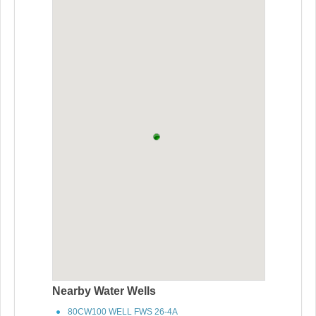
Nearby Water Wells
80CW100 WELL FWS 26-4A