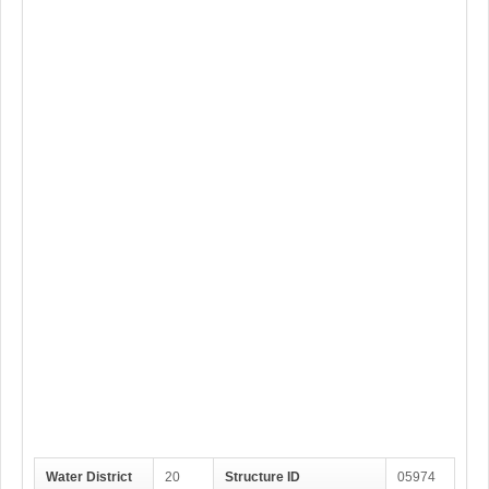
Water District
20
Structure ID
05974