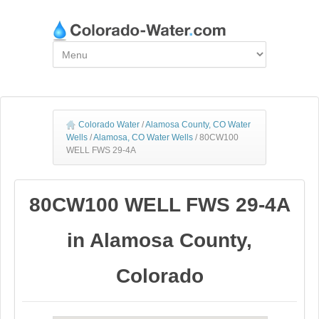
Colorado Water
/
Alamosa County, CO Water
Wells
/
Alamosa, CO Water Wells
/
80CW100
WELL FWS 29-4A
80CW100 WELL FWS 29-4A
in Alamosa County,
Colorado