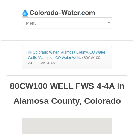
Colorado Water
/
Alamosa County, CO Water
Wells
/
Alamosa, CO Water Wells
/
80CW100
WELL FWS 4-4A
80CW100 WELL FWS 4-4A in
Alamosa County, Colorado