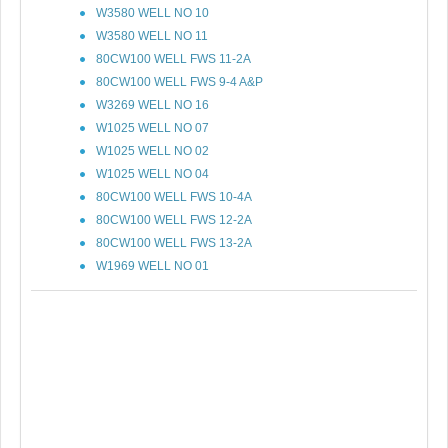
W3580 WELL NO 10
W3580 WELL NO 11
80CW100 WELL FWS 11-2A
80CW100 WELL FWS 9-4 A&P
W3269 WELL NO 16
W1025 WELL NO 07
W1025 WELL NO 02
W1025 WELL NO 04
80CW100 WELL FWS 10-4A
80CW100 WELL FWS 12-2A
80CW100 WELL FWS 13-2A
W1969 WELL NO 01