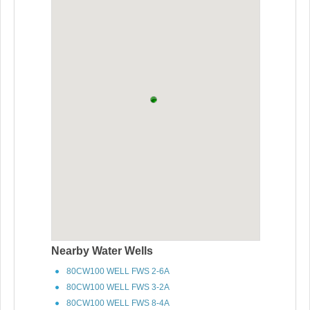
Nearby Water Wells
80CW100 WELL FWS 2-6A
80CW100 WELL FWS 3-2A
80CW100 WELL FWS 8-4A