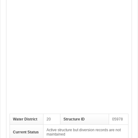
Water District
20
Structure ID
05978
Active structure but diversion records are not
Current Status
maintained