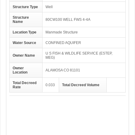
Structure Type
Well
Structure
80CW100 WELL FWS 4-4A
Name
Location Type
Manmade Structure
Water Source
CONFINED AQUIFER
U S FISH & WILDLIFE SERVICE (ESTEP,
Owner Name
MEG)
Owner
ALAMOSA CO 81101
Location
Total Decreed
0.033
Total Decreed Volume
Rate