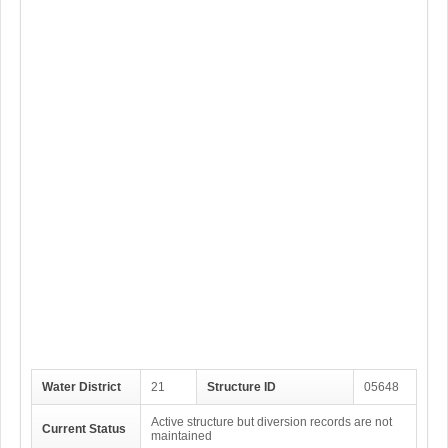
Water District
21
Structure ID
05648
Active structure but diversion records are not
Current Status
maintained