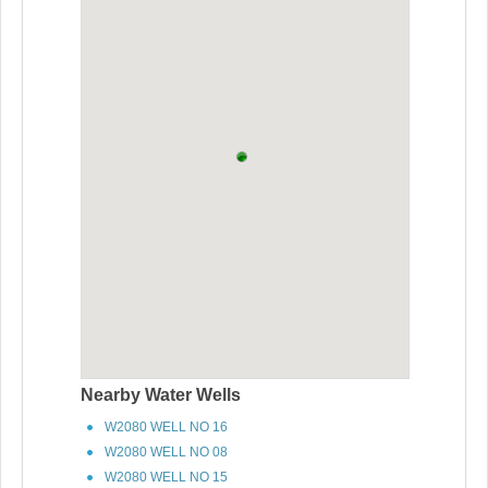
Nearby Water Wells
W2080 WELL NO 16
W2080 WELL NO 08
W2080 WELL NO 15