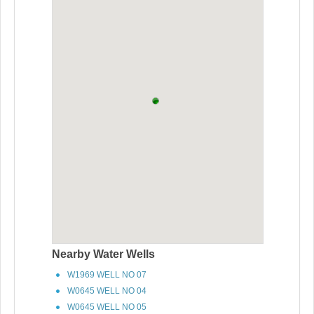
Nearby Water Wells
W1969 WELL NO 07
W0645 WELL NO 04
W0645 WELL NO 05