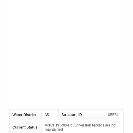
Water District
35
Structure ID
05574
Active structure but diversion records are not
Current Status
maintained