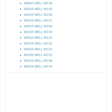
W0645 WELL NO 06
W2916 WELL NO 05
W2916 WELL NO 06
W2916 WELL NO 07
W2916 WELL NO 08
W3165 WELL NO 04
W2916 WELL NO 01
W2916 WELL NO 02
W2916 WELL NO 03
W3165 WELL NO 01
W2916 WELL NO 09
W2916 WELL NO 04