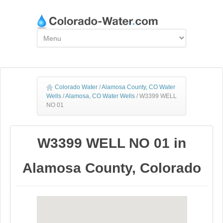
Colorado Water
/
Alamosa County, CO Water
Wells
/
Alamosa, CO Water Wells
/
W3399 WELL
NO 01
W3399 WELL NO 01 in
Alamosa County, Colorado