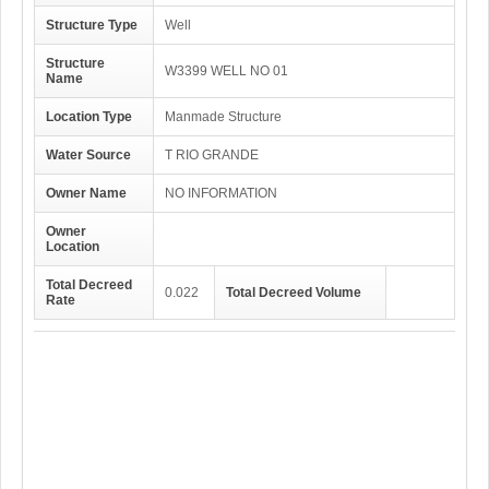
Structure Type
Well
Structure
W3399 WELL NO 01
Name
Location Type
Manmade Structure
Water Source
T RIO GRANDE
Owner Name
NO INFORMATION
Owner
Location
Total Decreed
0.022
Total Decreed Volume
Rate