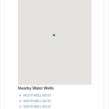
Nearby Water Wells
W1376 WELL NO 03
W3578 WELL NO 10
W3578 WELL NO 13