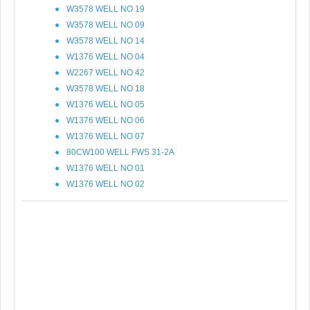
W3578 WELL NO 19
W3578 WELL NO 09
W3578 WELL NO 14
W1376 WELL NO 04
W2267 WELL NO 42
W3578 WELL NO 18
W1376 WELL NO 05
W1376 WELL NO 06
W1376 WELL NO 07
80CW100 WELL FWS 31-2A
W1376 WELL NO 01
W1376 WELL NO 02