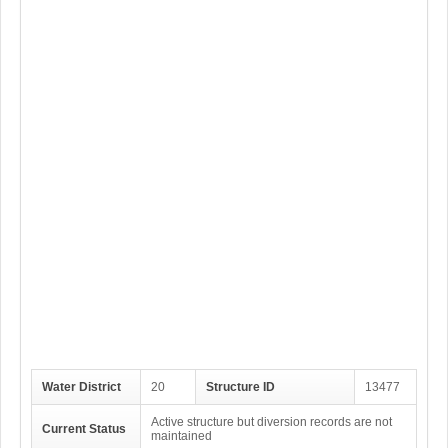
Water District
20
Structure ID
13477
Active structure but diversion records are not
Current Status
maintained