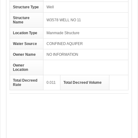
Structure Type
Well
Structure
W3578 WELL NO 11
Name
Location Type
Manmade Structure
Water Source
CONFINED AQUIFER
Owner Name
NO INFORMATION
Owner
Location
Total Decreed
0.011
Total Decreed Volume
Rate