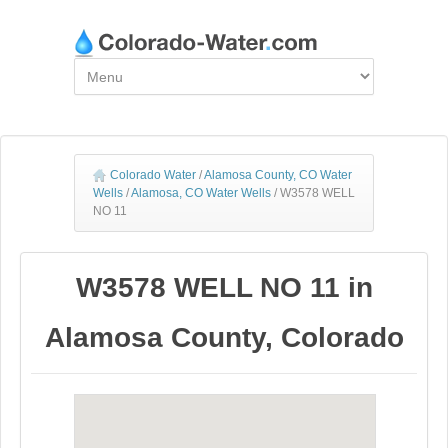
Colorado Water
/
Alamosa County, CO Water
Wells
/
Alamosa, CO Water Wells
/
W3578 WELL
NO 11
W3578 WELL NO 11 in
Alamosa County, Colorado