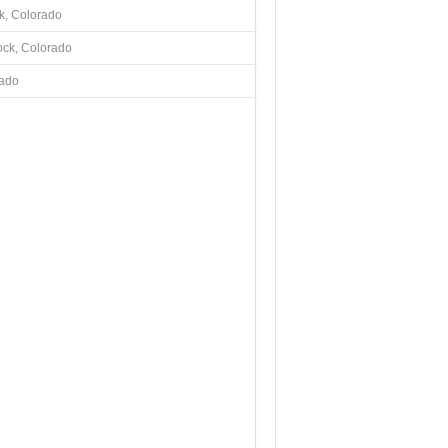
k, Colorado
ock, Colorado
rado