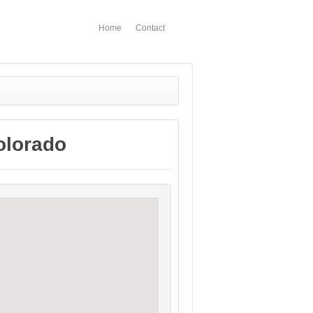
Home
Contact
olorado