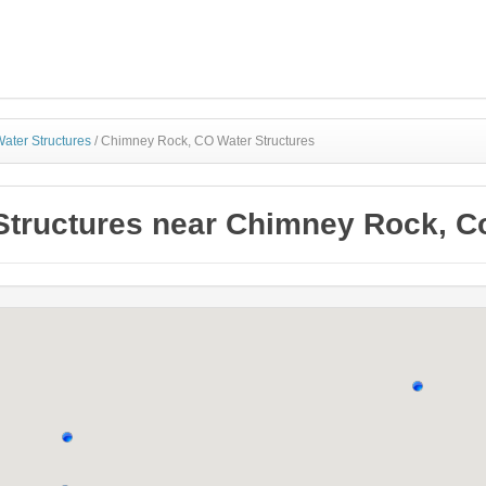
ater Structures
/
Chimney Rock, CO Water Structures
Structures near Chimney Rock, C