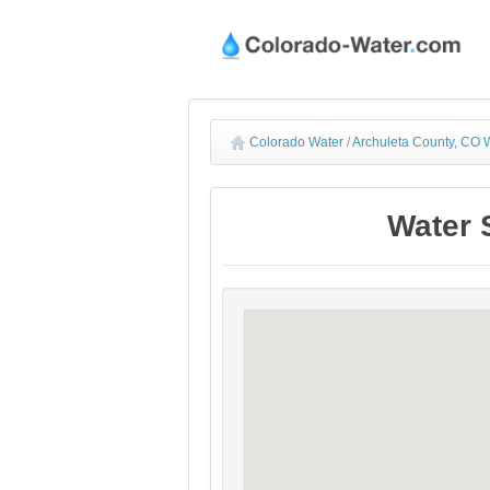
Colorado Water
/
Archuleta County, CO W
Water 