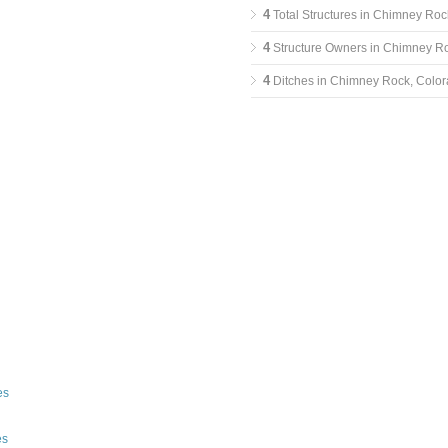
4
Total Structures in Chimney Roc
4
Structure Owners in Chimney R
4
Ditches in Chimney Rock, Colo
es
es