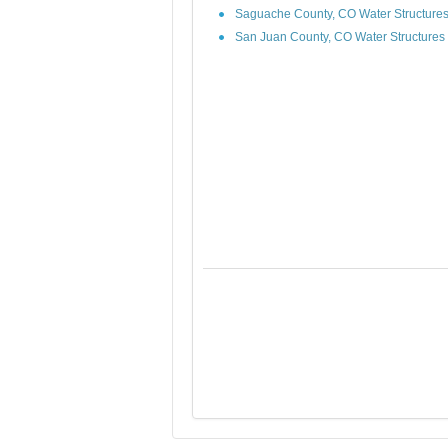
Saguache County, CO Water Structure
San Juan County, CO Water Structures