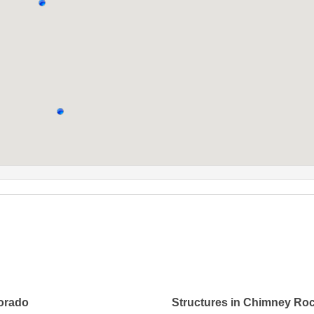
lorado
Structures in Chimney Ro