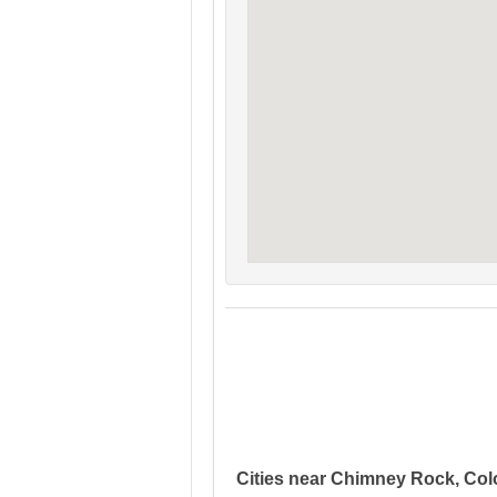
Cities near Chimney Rock, Co