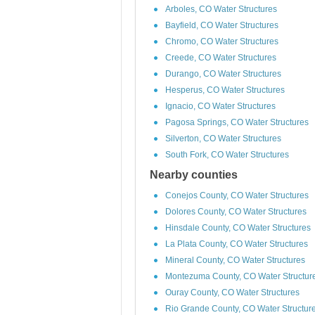
Arboles, CO Water Structures
Bayfield, CO Water Structures
Chromo, CO Water Structures
Creede, CO Water Structures
Durango, CO Water Structures
Hesperus, CO Water Structures
Ignacio, CO Water Structures
Pagosa Springs, CO Water Structures
Silverton, CO Water Structures
South Fork, CO Water Structures
Nearby counties
Conejos County, CO Water Structures
Dolores County, CO Water Structures
Hinsdale County, CO Water Structures
La Plata County, CO Water Structures
Mineral County, CO Water Structures
Montezuma County, CO Water Structur
Ouray County, CO Water Structures
Rio Grande County, CO Water Structur