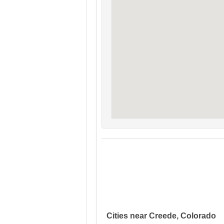
Cities near Creede, Colorado