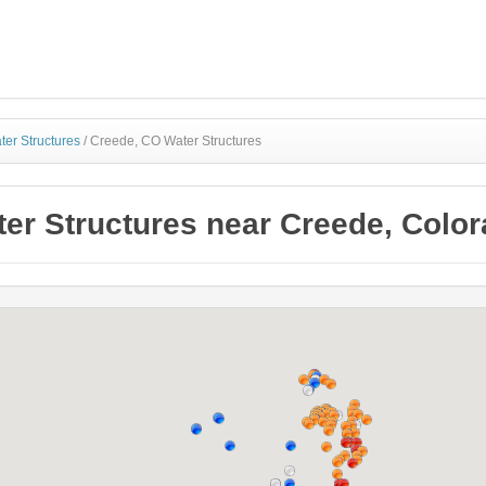
ter Structures
/
Creede, CO Water Structures
er Structures near Creede, Colo