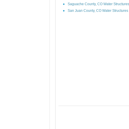
Saguache County, CO Water Structure
San Juan County, CO Water Structures