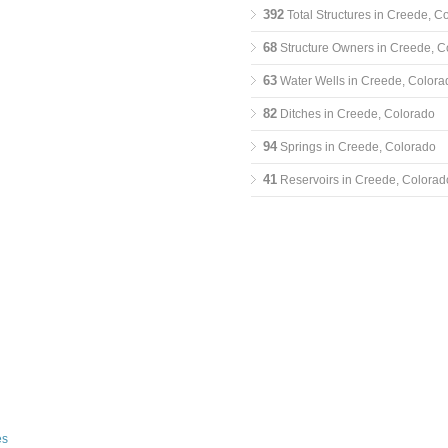
392
Total Structures in Creede, C
68
Structure Owners in Creede, C
63
Water Wells in Creede, Colora
82
Ditches in Creede, Colorado
94
Springs in Creede, Colorado
41
Reservoirs in Creede, Colorad
es