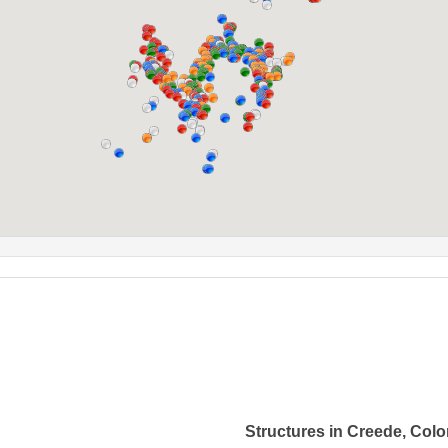
Structures in Creede, Col