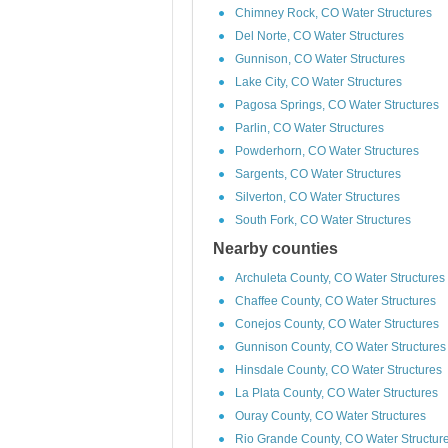
Chimney Rock, CO Water Structures
Del Norte, CO Water Structures
Gunnison, CO Water Structures
Lake City, CO Water Structures
Pagosa Springs, CO Water Structures
Parlin, CO Water Structures
Powderhorn, CO Water Structures
Sargents, CO Water Structures
Silverton, CO Water Structures
South Fork, CO Water Structures
Nearby counties
Archuleta County, CO Water Structures
Chaffee County, CO Water Structures
Conejos County, CO Water Structures
Gunnison County, CO Water Structures
Hinsdale County, CO Water Structures
La Plata County, CO Water Structures
Ouray County, CO Water Structures
Rio Grande County, CO Water Structur