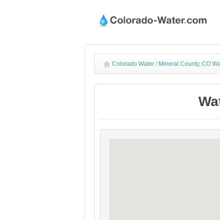
Colorado Water
/
Mineral County, CO Wa
Wat