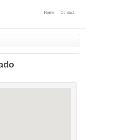
Home
Contact
rado