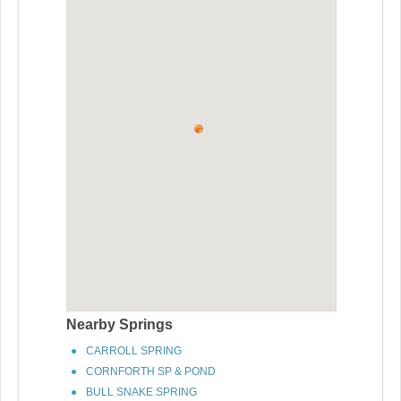
Nearby Springs
CARROLL SPRING
CORNFORTH SP & POND
BULL SNAKE SPRING