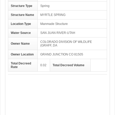
Structure Type
Spring
Structure Name
MYRTLE SPRING
Location Type
Manmade Structure
Water Source
SAN JUAN RIVER-UTAH
COLORADO DIVISION OF WILDLIFE
Owner Name
(GRAFF, DA
Owner Location
GRAND JUNCTION CO 81505
Total Decreed
0.02
Total Decreed Volume
Rate