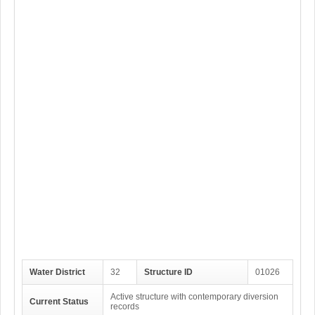
Water District
32
Structure ID
01026
Active structure with contemporary diversion
Current Status
records