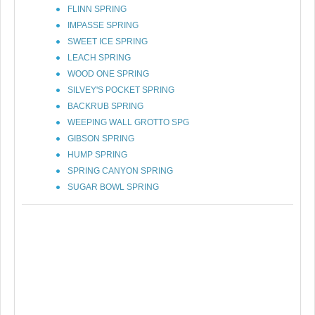
FLINN SPRING
IMPASSE SPRING
SWEET ICE SPRING
LEACH SPRING
WOOD ONE SPRING
SILVEY'S POCKET SPRING
BACKRUB SPRING
WEEPING WALL GROTTO SPG
GIBSON SPRING
HUMP SPRING
SPRING CANYON SPRING
SUGAR BOWL SPRING