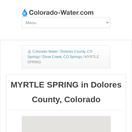
Colorado Water
/
Dolores County, CO
Springs
/
Dove Creek, CO Springs
/
MYRTLE
SPRING
MYRTLE SPRING in Dolores
County, Colorado