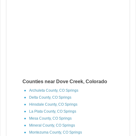
Counties near Dove Creek, Colorado
Archuleta County, CO Springs
Delta County, CO Springs
Hinsdale County, CO Springs
La Plata County, CO Springs
Mesa County, CO Springs
Mineral County, CO Springs
Montezuma County, CO Springs