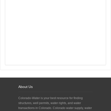
About Us
Colorado-Water is your best resource for finding
structures, well permits, water rights, and water
transactions in Colorado. Colorado water supply, water