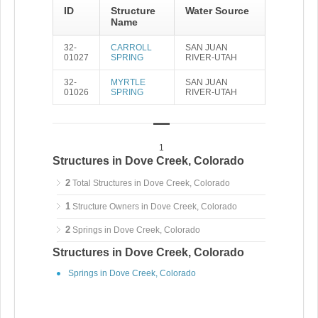
ID
Structure
Water Source
Name
32-
CARROLL
SAN JUAN
01027
SPRING
RIVER-UTAH
32-
MYRTLE
SAN JUAN
01026
SPRING
RIVER-UTAH
1
Structures in Dove Creek, Colorado
2
Total Structures in Dove Creek, Colorado
1
Structure Owners in Dove Creek, Colorado
2
Springs in Dove Creek, Colorado
Structures in Dove Creek, Colorado
Springs in Dove Creek, Colorado