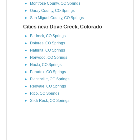
Montrose County, CO Springs
Ouray County, CO Springs
San Miguel County, CO Springs
Cities near Dove Creek, Colorado
Bedrock, CO Springs
Dolores, CO Springs
Naturita, CO Springs
Norwood, CO Springs
Nucla, CO Springs
Paradox, CO Springs
Placerville, CO Springs
Redvale, CO Springs
Rico, CO Springs
Slick Rock, CO Springs