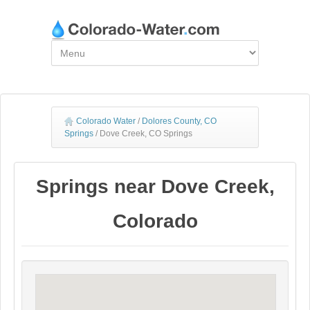
Colorado Water
/
Dolores County, CO
Springs
/
Dove Creek, CO Springs
Springs near Dove Creek,
Colorado