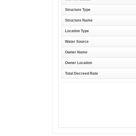
Structure Type
Structure Name
Location Type
Water Source
Owner Name
Owner Location
Total Decreed Rate