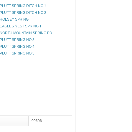
PLUTT SPRING DITCH NO 1
PLUTT SPRING DITCH NO 2
HOLSEY SPRING
EAGLES NEST SPRING 1
NORTH MOUNTAIN SPRING PD
PLUTT SPRING NO 3
PLUTT SPRING NO 4
PLUTT SPRING NO 5
00696