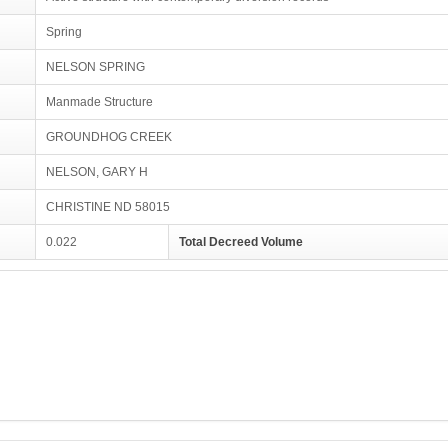
Spring
NELSON SPRING
Manmade Structure
GROUNDHOG CREEK
NELSON, GARY H
CHRISTINE ND 58015
0.022
Total Decreed Volume