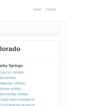
Home
Contact
lorado
arby Springs
CHUCKY SPRING
INA SPRING
AMBUHEL SPRING
SKUNK SPRING
WOLVERINE SPRING
CONE RANCH SPRING PL
COTTONWOOD SP AND PL