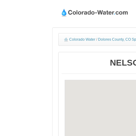
Colorado Water
/
Dolores County, CO Sp
NELSO