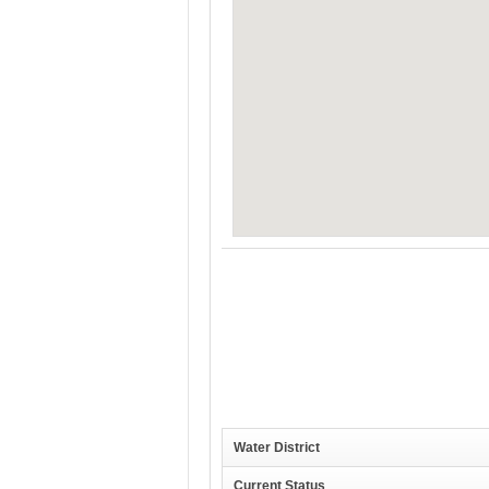
Water District
Current Status