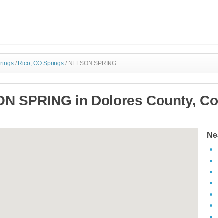
rings
/
Rico, CO Springs
/
NELSON SPRING
N SPRING in Dolores County, Co
Ne