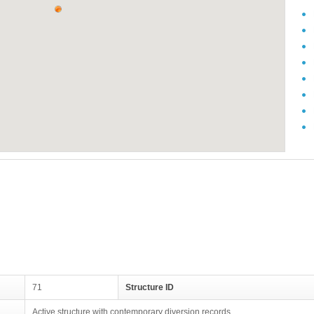
71
Structure ID
Active structure with contemporary diversion records