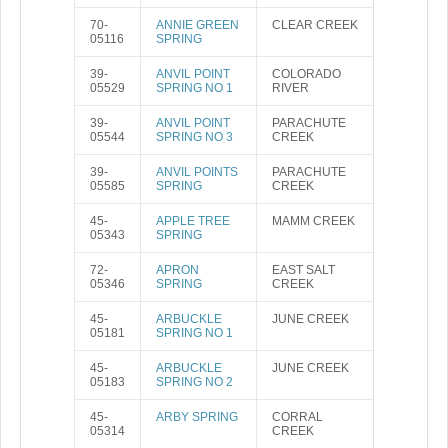
70-
ANNIE GREEN
CLEAR CREEK
05116
SPRING
39-
ANVIL POINT
COLORADO
05529
SPRING NO 1
RIVER
39-
ANVIL POINT
PARACHUTE
05544
SPRING NO 3
CREEK
39-
ANVIL POINTS
PARACHUTE
05585
SPRING
CREEK
45-
APPLE TREE
MAMM CREEK
05343
SPRING
72-
APRON
EAST SALT
05346
SPRING
CREEK
45-
ARBUCKLE
JUNE CREEK
05181
SPRING NO 1
45-
ARBUCKLE
JUNE CREEK
05183
SPRING NO 2
45-
ARBY SPRING
CORRAL
05314
CREEK