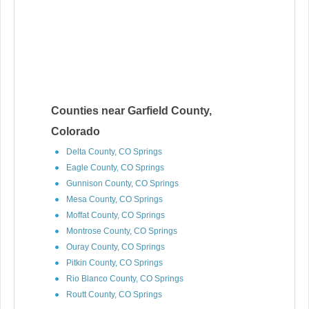
Counties near Garfield County,
Colorado
Delta County, CO Springs
Eagle County, CO Springs
Gunnison County, CO Springs
Mesa County, CO Springs
Moffat County, CO Springs
Montrose County, CO Springs
Ouray County, CO Springs
Pitkin County, CO Springs
Rio Blanco County, CO Springs
Routt County, CO Springs