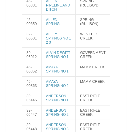
45-
ALLEN
SPRING
00881
PIPELINE AND
(RULISON)
DITCH
45-
ALLEN
SPRING
00859
SPRING
(RULISON)
39-
ALLEY
WEST ELK
00501
SPRINGS NO 1
CREEK
2 3
39-
ALVIN DEWITT
GOVERNMENT
05012
SPRING NO 1
CREEK
45-
AMAYA
MAMM CREEK
00862
SPRING NO 1
45-
AMAYA
MAMM CREEK
00863
SPRING NO 2
39-
ANDERSON
EAST RIFLE
05446
SPRING NO 1
CREEK
39-
ANDERSON
EAST RIFLE
05447
SPRING NO 2
CREEK
39-
ANDERSON
EAST RIFLE
05448
SPRING NO 3
CREEK