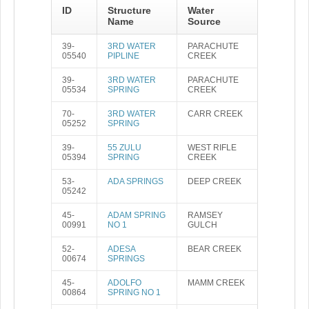
ID
Structure
Water
Name
Source
39-
3RD WATER
PARACHUTE
05540
PIPLINE
CREEK
39-
3RD WATER
PARACHUTE
05534
SPRING
CREEK
70-
3RD WATER
CARR CREEK
05252
SPRING
39-
55 ZULU
WEST RIFLE
05394
SPRING
CREEK
53-
ADA SPRINGS
DEEP CREEK
05242
45-
ADAM SPRING
RAMSEY
00991
NO 1
GULCH
52-
ADESA
BEAR CREEK
00674
SPRINGS
45-
ADOLFO
MAMM CREEK
00864
SPRING NO 1