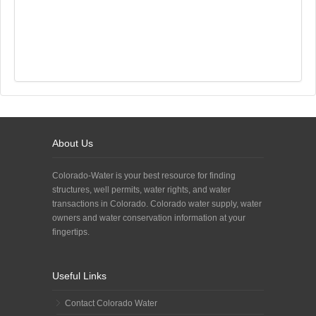
About Us
Colorado-Water is your best resource for finding
structures, well permits, water rights, and water
transactions in Colorado. Colorado water supply, water
owners and water conservation information at your
fingertips.
Useful Links
Contact Colorado Water