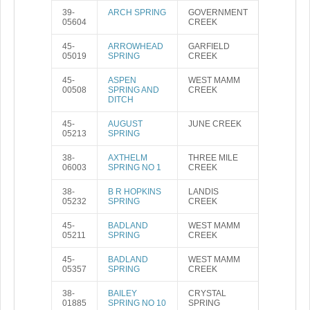
39-
ARCH SPRING
GOVERNMENT
05604
CREEK
45-
ARROWHEAD
GARFIELD
05019
SPRING
CREEK
45-
ASPEN
WEST MAMM
00508
SPRING AND
CREEK
DITCH
45-
AUGUST
JUNE CREEK
05213
SPRING
38-
AXTHELM
THREE MILE
06003
SPRING NO 1
CREEK
38-
B R HOPKINS
LANDIS
05232
SPRING
CREEK
45-
BADLAND
WEST MAMM
05211
SPRING
CREEK
45-
BADLAND
WEST MAMM
05357
SPRING
CREEK
38-
BAILEY
CRYSTAL
01885
SPRING NO 10
SPRING