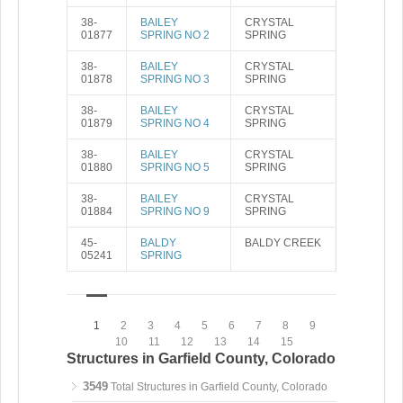
38-
BAILEY
CRYSTAL
01877
SPRING NO 2
SPRING
38-
BAILEY
CRYSTAL
01878
SPRING NO 3
SPRING
38-
BAILEY
CRYSTAL
01879
SPRING NO 4
SPRING
38-
BAILEY
CRYSTAL
01880
SPRING NO 5
SPRING
38-
BAILEY
CRYSTAL
01884
SPRING NO 9
SPRING
45-
BALDY
BALDY CREEK
05241
SPRING
1
2
3
4
5
6
7
8
9
10
11
12
13
14
15
Structures in Garfield County, Colorado
3549
Total Structures in Garfield County, Colorado