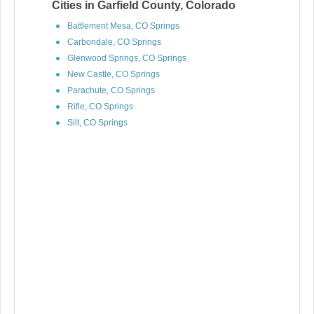
Cities in Garfield County, Colorado
Battlement Mesa, CO Springs
Carbondale, CO Springs
Glenwood Springs, CO Springs
New Castle, CO Springs
Parachute, CO Springs
Rifle, CO Springs
Silt, CO Springs