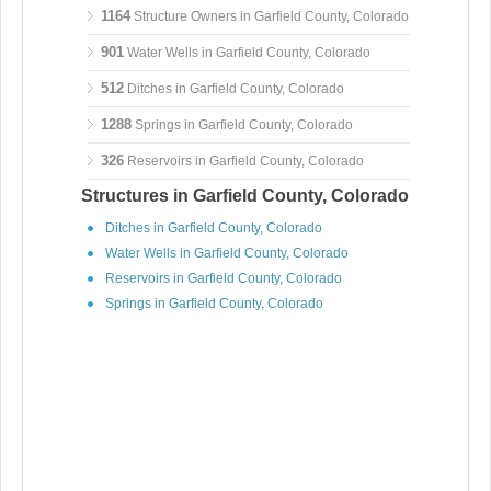
1164
Structure Owners in Garfield County, Colorado
901
Water Wells in Garfield County, Colorado
512
Ditches in Garfield County, Colorado
1288
Springs in Garfield County, Colorado
326
Reservoirs in Garfield County, Colorado
Structures in Garfield County, Colorado
Ditches in Garfield County, Colorado
Water Wells in Garfield County, Colorado
Reservoirs in Garfield County, Colorado
Springs in Garfield County, Colorado