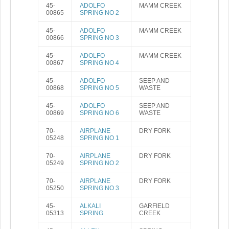
45-
ADOLFO
MAMM CREEK
00865
SPRING NO 2
45-
ADOLFO
MAMM CREEK
00866
SPRING NO 3
45-
ADOLFO
MAMM CREEK
00867
SPRING NO 4
45-
ADOLFO
SEEP AND
00868
SPRING NO 5
WASTE
45-
ADOLFO
SEEP AND
00869
SPRING NO 6
WASTE
70-
AIRPLANE
DRY FORK
05248
SPRING NO 1
70-
AIRPLANE
DRY FORK
05249
SPRING NO 2
70-
AIRPLANE
DRY FORK
05250
SPRING NO 3
45-
ALKALI
GARFIELD
05313
SPRING
CREEK