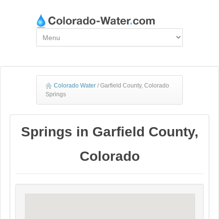
Colorado Water
/
Garfield County, Colorado
Springs
Springs in Garfield County,
Colorado