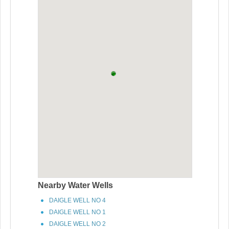
Nearby Water Wells
DAIGLE WELL NO 4
DAIGLE WELL NO 1
DAIGLE WELL NO 2