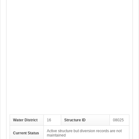
Water District
16
Structure ID
08025
Active structure but diversion records are not
Current Status
maintained