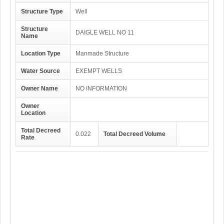
Structure Type
Well
Structure
DAIGLE WELL NO 11
Name
Location Type
Manmade Structure
Water Source
EXEMPT WELLS
Owner Name
NO INFORMATION
Owner
Location
Total Decreed
0.022
Total Decreed Volume
Rate