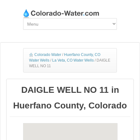
Colorado Water
/
Huerfano County, CO
Water Wells
/
La Veta, CO Water Wells
/
DAIGLE
WELL NO 11
DAIGLE WELL NO 11 in
Huerfano County, Colorado