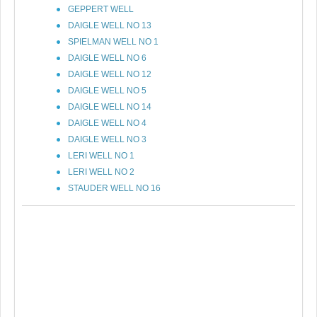
GEPPERT WELL
DAIGLE WELL NO 13
SPIELMAN WELL NO 1
DAIGLE WELL NO 6
DAIGLE WELL NO 12
DAIGLE WELL NO 5
DAIGLE WELL NO 14
DAIGLE WELL NO 4
DAIGLE WELL NO 3
LERI WELL NO 1
LERI WELL NO 2
STAUDER WELL NO 16