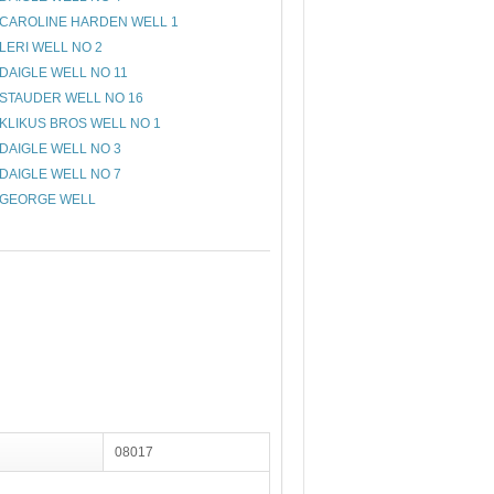
CAROLINE HARDEN WELL 1
LERI WELL NO 2
DAIGLE WELL NO 11
STAUDER WELL NO 16
KLIKUS BROS WELL NO 1
DAIGLE WELL NO 3
DAIGLE WELL NO 7
GEORGE WELL
08017