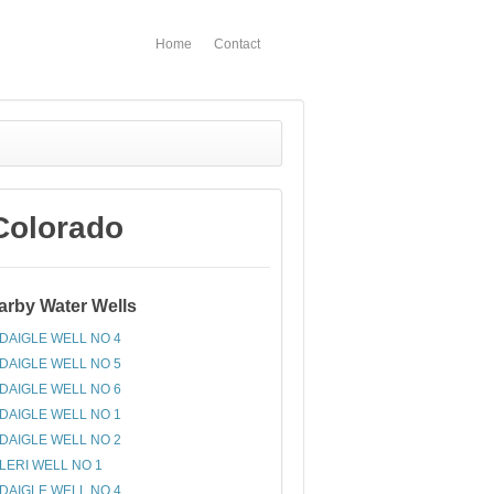
Home
Contact
Colorado
arby Water Wells
DAIGLE WELL NO 4
DAIGLE WELL NO 5
DAIGLE WELL NO 6
DAIGLE WELL NO 1
DAIGLE WELL NO 2
LERI WELL NO 1
DAIGLE WELL NO 4