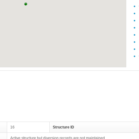
16
Structure ID
Active structure but diversion records are not maintained