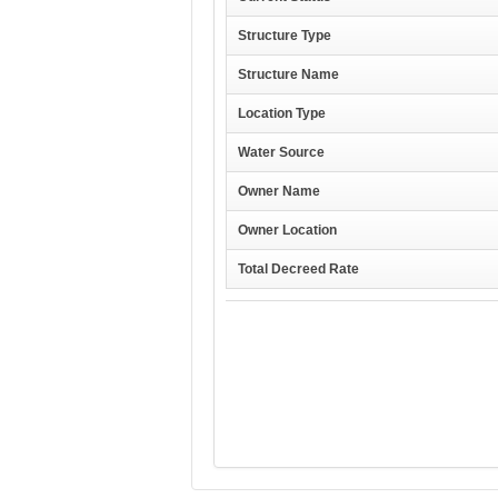
Structure Type
Structure Name
Location Type
Water Source
Owner Name
Owner Location
Total Decreed Rate