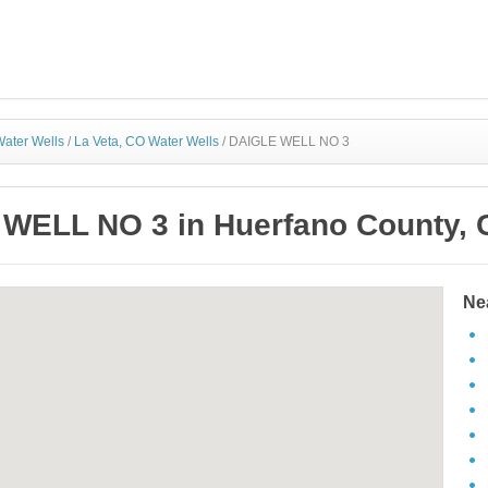
ater Wells
/
La Veta, CO Water Wells
/
DAIGLE WELL NO 3
WELL NO 3 in Huerfano County, 
Ne