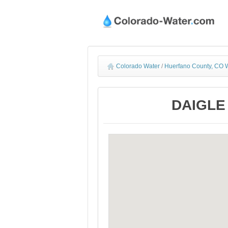
Colorado Water
/
Huerfano County, CO W
DAIGLE 