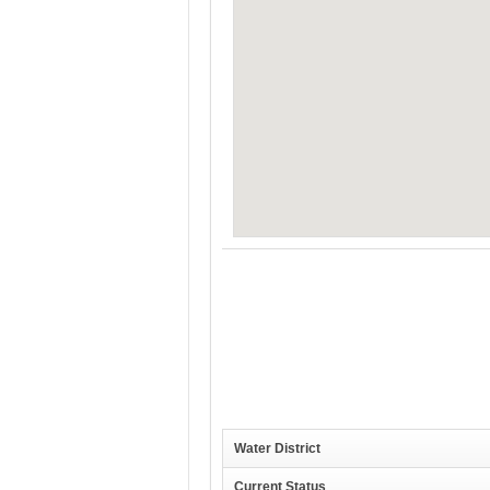
Water District
Current Status