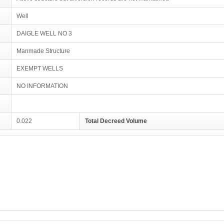
Well
DAIGLE WELL NO 3
Manmade Structure
EXEMPT WELLS
NO INFORMATION
0.022
Total Decreed Volume