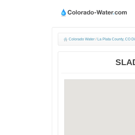
Colorado Water
/
La Plata County, CO D
SLAD