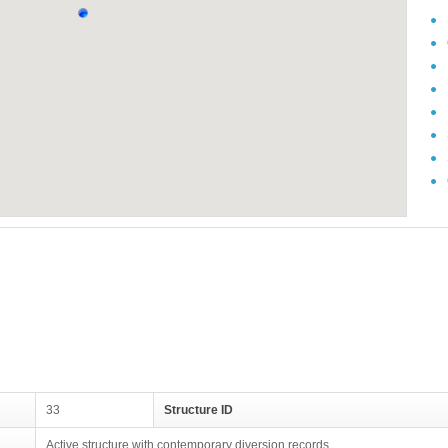
33
Structure ID
Active structure with contemporary diversion records