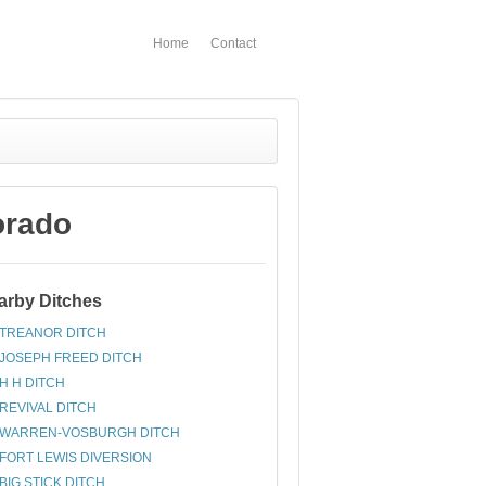
Home
Contact
orado
arby Ditches
TREANOR DITCH
JOSEPH FREED DITCH
H H DITCH
REVIVAL DITCH
WARREN-VOSBURGH DITCH
FORT LEWIS DIVERSION
BIG STICK DITCH