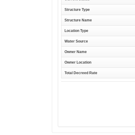
Structure Type
Structure Name
Location Type
Water Source
Owner Name
Owner Location
Total Decreed Rate