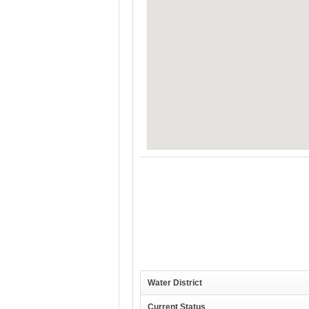
Water District
Current Status