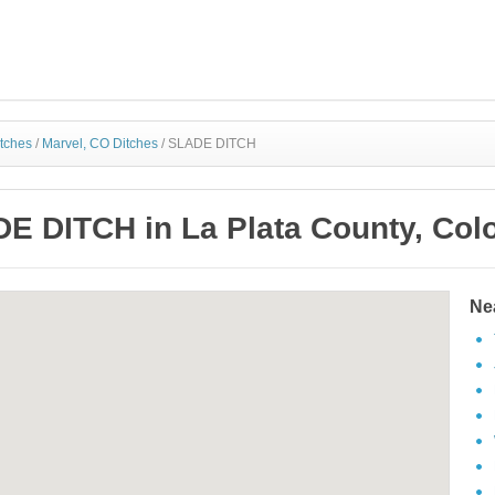
itches
/
Marvel, CO Ditches
/
SLADE DITCH
E DITCH in La Plata County, Col
Ne