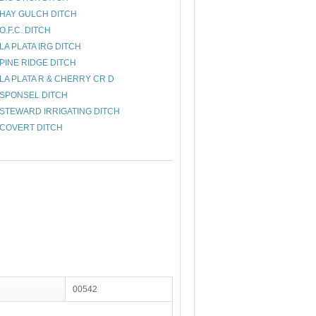
HAY GULCH DITCH
O.F.C. DITCH
LA PLATA IRG DITCH
PINE RIDGE DITCH
LA PLATA R & CHERRY CR D
SPONSEL DITCH
STEWARD IRRIGATING DITCH
COVERT DITCH
00542