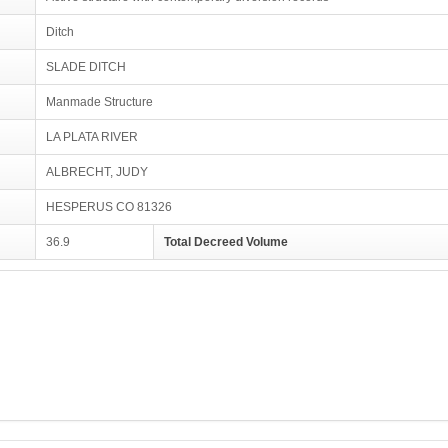
Ditch
SLADE DITCH
Manmade Structure
LA PLATA RIVER
ALBRECHT, JUDY
HESPERUS CO 81326
36.9
Total Decreed Volume