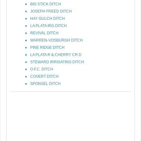
BIG STICK DITCH
JOSEPH FREED DITCH
HAY GULCH DITCH
LA PLATA IRG DITCH
REVIVAL DITCH
WARREN-VOSBURGH DITCH
PINE RIDGE DITCH
LA PLATA R & CHERRY CR D
STEWARD IRRIGATING DITCH
O.F.C. DITCH
COVERT DITCH
SPONSEL DITCH