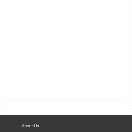
About Us