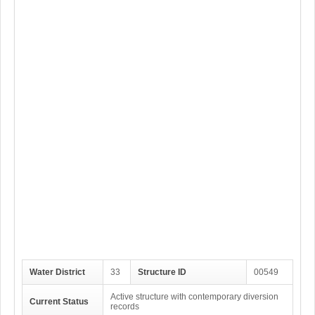
Water District
33
Structure ID
00549
Active structure with contemporary diversion
Current Status
records