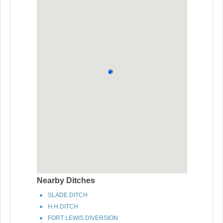
Nearby Ditches
SLADE DITCH
H H DITCH
FORT LEWIS DIVERSION