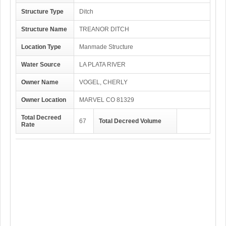
Structure Type
Ditch
Structure Name
TREANOR DITCH
Location Type
Manmade Structure
Water Source
LA PLATA RIVER
Owner Name
VOGEL, CHERLY
Owner Location
MARVEL CO 81329
Total Decreed
67
Total Decreed Volume
Rate