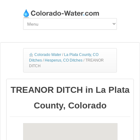
Colorado Water
/
La Plata County, CO
Ditches
/
Hesperus, CO Ditches
/
TREANOR
DITCH
TREANOR DITCH in La Plata
County, Colorado