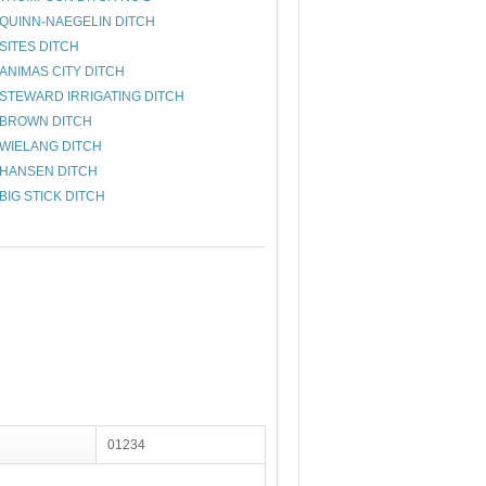
QUINN-NAEGELIN DITCH
SITES DITCH
ANIMAS CITY DITCH
STEWARD IRRIGATING DITCH
BROWN DITCH
WIELANG DITCH
HANSEN DITCH
BIG STICK DITCH
01234