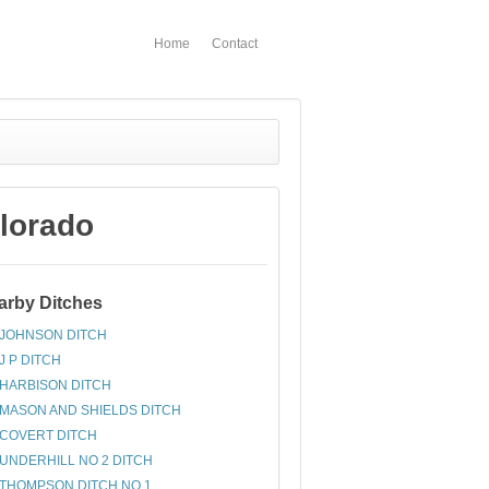
Home
Contact
lorado
arby Ditches
JOHNSON DITCH
J P DITCH
HARBISON DITCH
MASON AND SHIELDS DITCH
COVERT DITCH
UNDERHILL NO 2 DITCH
THOMPSON DITCH NO 1