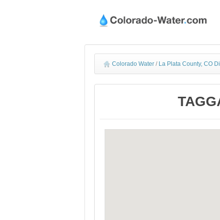
Colorado Water
/
La Plata County, CO D
TAGGA