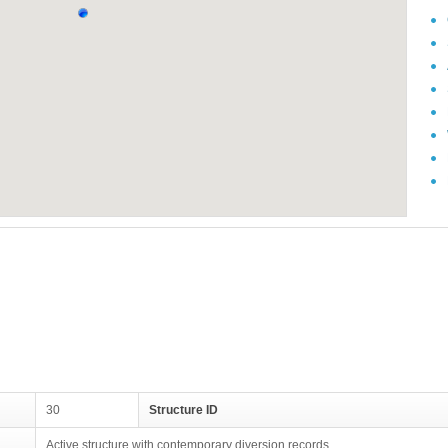
30
Structure ID
Active structure with contemporary diversion records