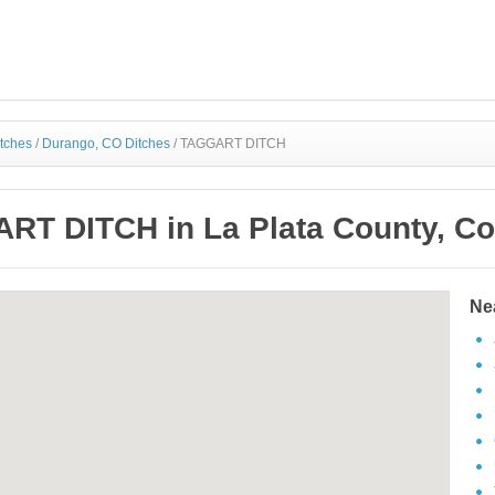
itches
/
Durango, CO Ditches
/
TAGGART DITCH
RT DITCH in La Plata County, Co
Ne