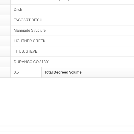
Ditch
TAGGART DITCH
Manmade Structure
LIGHTNER CREEK
TITUS, STEVE
DURANGO CO 81301
0.5
Total Decreed Volume