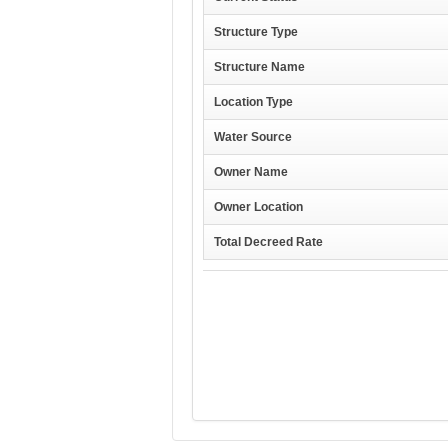
Structure Type
Structure Name
Location Type
Water Source
Owner Name
Owner Location
Total Decreed Rate