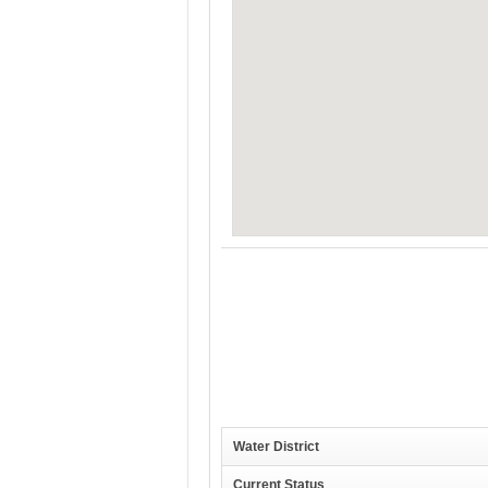
Water District
Current Status