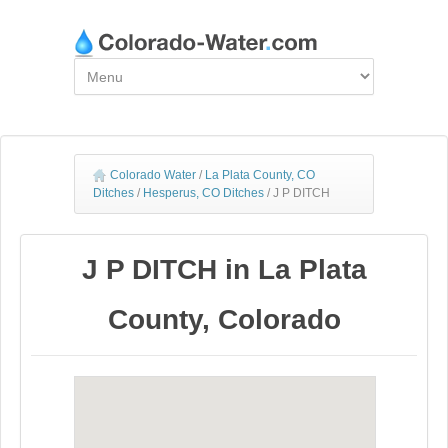
Colorado Water
/
La Plata County, CO
Ditches
/
Hesperus, CO Ditches
/
J P DITCH
J P DITCH in La Plata
County, Colorado