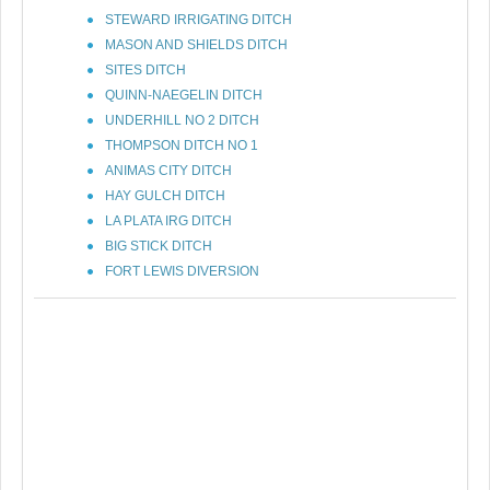
STEWARD IRRIGATING DITCH
MASON AND SHIELDS DITCH
SITES DITCH
QUINN-NAEGELIN DITCH
UNDERHILL NO 2 DITCH
THOMPSON DITCH NO 1
ANIMAS CITY DITCH
HAY GULCH DITCH
LA PLATA IRG DITCH
BIG STICK DITCH
FORT LEWIS DIVERSION