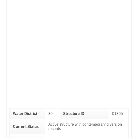
Water District
30
Structure ID
01305
Active structure with contemporary diversion
Current Status
records