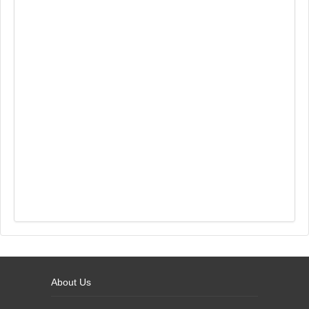
About Us