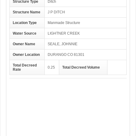
Structure Type
Ditch
Structure Name
J P DITCH
Location Type
Manmade Structure
Water Source
LIGHTNER CREEK
Owner Name
SEALE, JOHNNIE
Owner Location
DURANGO CO 81301
Total Decreed
0.25
Total Decreed Volume
Rate