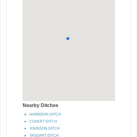
Nearby Ditches
HARBISON DITCH
COVERT DITCH
JOHNSON DITCH
TAGGART DITCH