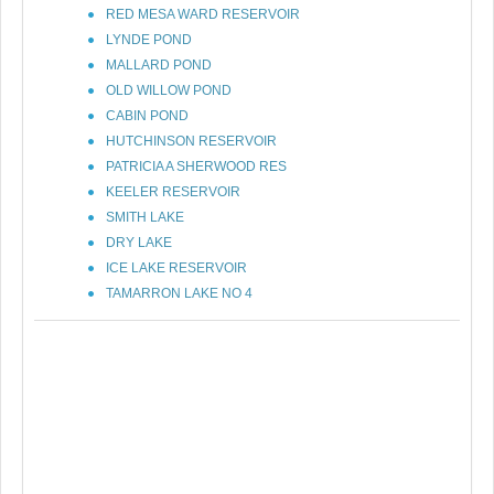
RED MESA WARD RESERVOIR
LYNDE POND
MALLARD POND
OLD WILLOW POND
CABIN POND
HUTCHINSON RESERVOIR
PATRICIA A SHERWOOD RES
KEELER RESERVOIR
SMITH LAKE
DRY LAKE
ICE LAKE RESERVOIR
TAMARRON LAKE NO 4