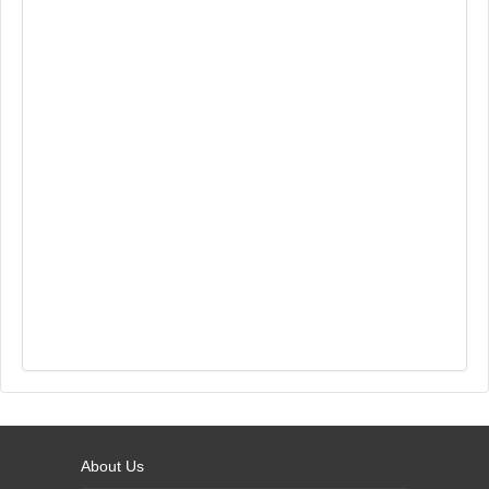
About Us