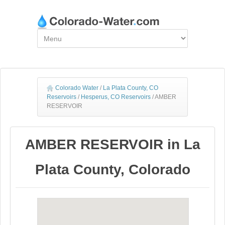
Colorado Water
/
La Plata County, CO
Reservoirs
/
Hesperus, CO Reservoirs
/
AMBER
RESERVOIR
AMBER RESERVOIR in La
Plata County, Colorado