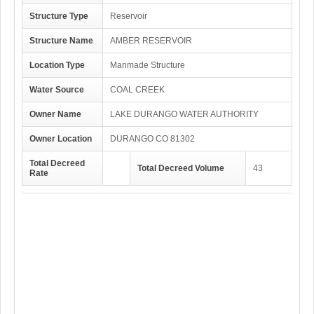
Structure Type
Reservoir
Structure Name
AMBER RESERVOIR
Location Type
Manmade Structure
Water Source
COAL CREEK
Owner Name
LAKE DURANGO WATER AUTHORITY
Owner Location
DURANGO CO 81302
Total Decreed
Total Decreed Volume
43
Rate