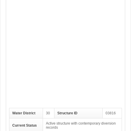
Water District
30
Structure ID
03816
Active structure with contemporary diversion
Current Status
records