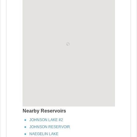
Nearby Reservoirs
JOHNSON LAKE #2
JOHNSON RESERVOIR
NAEGELIN LAKE