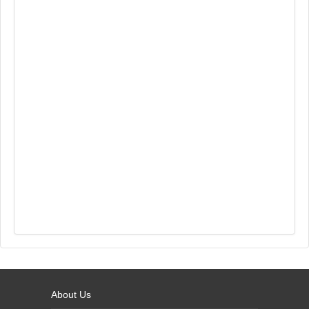
About Us