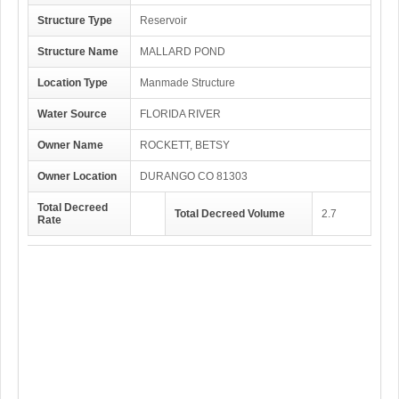
Structure Type
Reservoir
Structure Name
MALLARD POND
Location Type
Manmade Structure
Water Source
FLORIDA RIVER
Owner Name
ROCKETT, BETSY
Owner Location
DURANGO CO 81303
Total Decreed
Total Decreed Volume
2.7
Rate