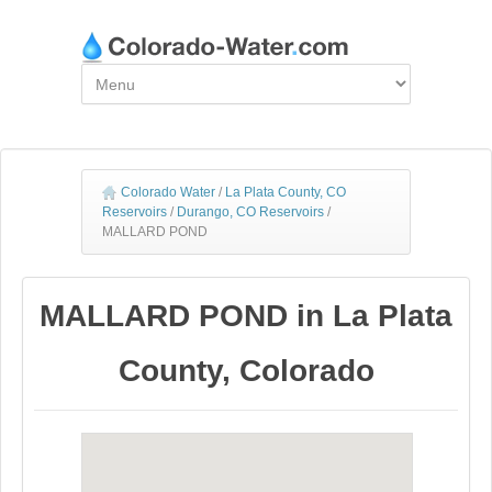
Colorado Water
/
La Plata County, CO
Reservoirs
/
Durango, CO Reservoirs
/
MALLARD POND
MALLARD POND in La Plata
County, Colorado