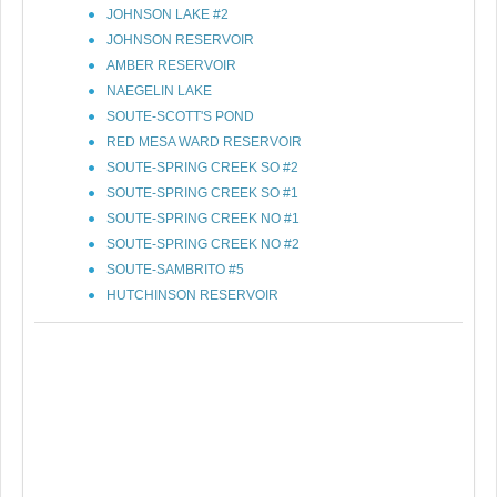
JOHNSON LAKE #2
JOHNSON RESERVOIR
AMBER RESERVOIR
NAEGELIN LAKE
SOUTE-SCOTT'S POND
RED MESA WARD RESERVOIR
SOUTE-SPRING CREEK SO #2
SOUTE-SPRING CREEK SO #1
SOUTE-SPRING CREEK NO #1
SOUTE-SPRING CREEK NO #2
SOUTE-SAMBRITO #5
HUTCHINSON RESERVOIR