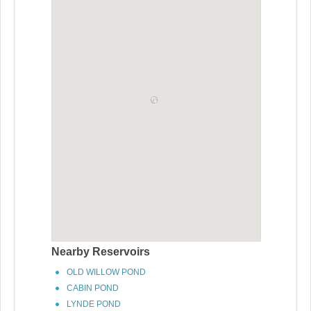
Nearby Reservoirs
OLD WILLOW POND
CABIN POND
LYNDE POND