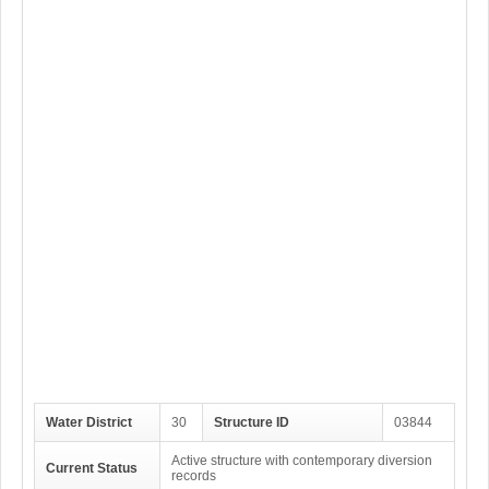
Water District
30
Structure ID
03844
Active structure with contemporary diversion
Current Status
records